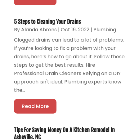
5 Steps to Cleaning Your Drains
By
Alanda Ahrens
|
Oct 19, 2022
|
Plumbing
Clogged drains can lead to a lot of problems.
If you’re looking to fix a problem with your
drains, here’s how to go about it. Follow these
steps to get the best results. Hire
Professional Drain Cleaners Relying on a DIY
approach isn't ideal. Plumbing experts know
the...
Read More
Tips For Saving Money On A Kitchen Remodel In
Asheville, NC