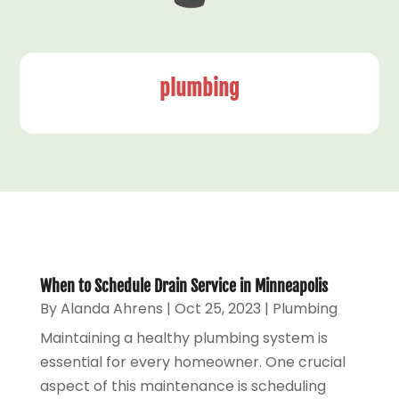
plumbing
When to Schedule Drain Service in Minneapolis
By
Alanda Ahrens
|
Oct 25, 2023
|
Plumbing
Maintaining a healthy plumbing system is
essential for every homeowner. One crucial
aspect of this maintenance is scheduling