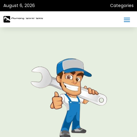
August 6, 2026
Categories