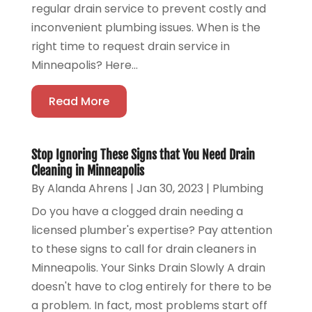
regular drain service to prevent costly and
inconvenient plumbing issues. When is the
right time to request drain service in
Minneapolis? Here...
Read More
Stop Ignoring These Signs that You Need Drain
Cleaning in Minneapolis
By
Alanda Ahrens
|
Jan 30, 2023
|
Plumbing
Do you have a clogged drain needing a
licensed plumber's expertise? Pay attention
to these signs to call for drain cleaners in
Minneapolis. Your Sinks Drain Slowly A drain
doesn't have to clog entirely for there to be
a problem. In fact, most problems start off