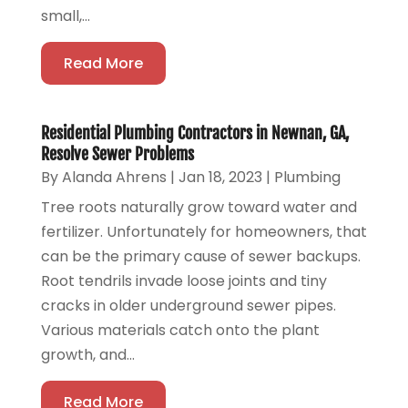
small,...
Read More
Residential Plumbing Contractors in Newnan, GA,
Resolve Sewer Problems
By
Alanda Ahrens
|
Jan 18, 2023
|
Plumbing
Tree roots naturally grow toward water and
fertilizer. Unfortunately for homeowners, that
can be the primary cause of sewer backups.
Root tendrils invade loose joints and tiny
cracks in older underground sewer pipes.
Various materials catch onto the plant
growth, and...
Read More