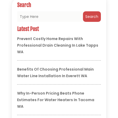
Search
Search
Latest Post
Prevent Costly Home Repairs With
Professional Drain Cleaning In Lake Tapps
WA
Benefits Of Choosing Professional Main
Water Line Installation In Everett WA
Why In-Person Pricing Beats Phone
Estimates For Water Heaters In Tacoma
WA