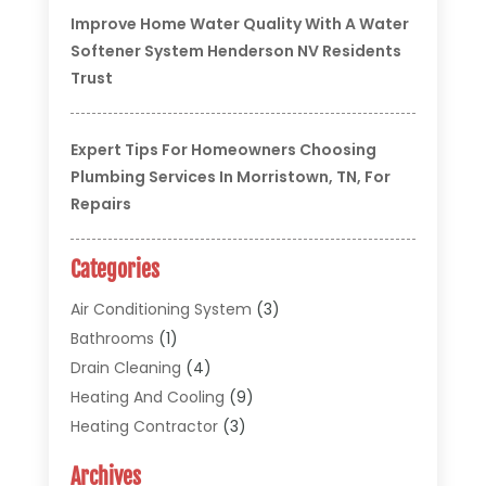
Improve Home Water Quality With A Water
Softener System Henderson NV Residents
Trust
Expert Tips For Homeowners Choosing
Plumbing Services In Morristown, TN, For
Repairs
Categories
Air Conditioning System
(3)
Bathrooms
(1)
Drain Cleaning
(4)
Heating And Cooling
(9)
Heating Contractor
(3)
HVAC
(5)
Archives
Materials And Supplies
(1)