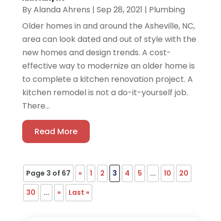
By
Alanda Ahrens
|
Sep 28, 2021
|
Plumbing
Older homes in and around the Asheville, NC,
area can look dated and out of style with the
new homes and design trends. A cost-
effective way to modernize an older home is
to complete a kitchen renovation project. A
kitchen remodel is not a do-it-yourself job.
There...
Read More
Page 3 of 67
«
1
2
3
4
5
...
10
20
30
...
»
Last »