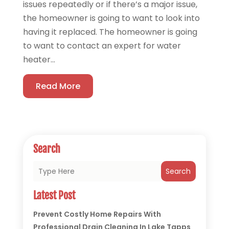
issues repeatedly or if there’s a major issue,
the homeowner is going to want to look into
having it replaced. The homeowner is going
to want to contact an expert for water
heater...
Read More
Search
Search
Latest Post
Prevent Costly Home Repairs With
Professional Drain Cleaning In Lake Tapps