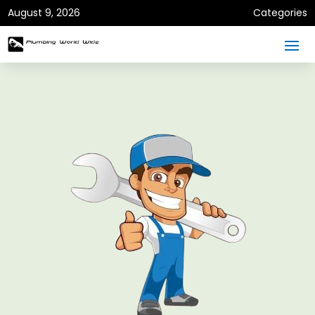
August 9, 2026
Categories