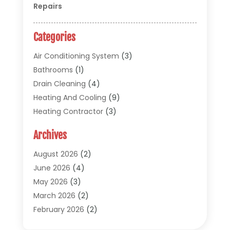
Repairs
Categories
Air Conditioning System
(3)
Bathrooms
(1)
Drain Cleaning
(4)
Heating And Cooling
(9)
Heating Contractor
(3)
HVAC
(5)
Archives
Materials And Supplies
(1)
Pipe Repair And Replacement
(2)
August 2026
(2)
Plumber
(30)
June 2026
(4)
Plumbing
(332)
May 2026
(3)
Plumbing Fixture Installation And Repair
(12)
March 2026
(2)
Pool Maintenance
(1)
February 2026
(2)
Septic Tank System
(9)
November 2025
(1)