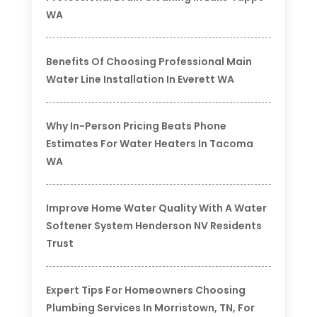
WA
Benefits Of Choosing Professional Main
Water Line Installation In Everett WA
Why In-Person Pricing Beats Phone
Estimates For Water Heaters In Tacoma
WA
Improve Home Water Quality With A Water
Softener System Henderson NV Residents
Trust
Expert Tips For Homeowners Choosing
Plumbing Services In Morristown, TN, For