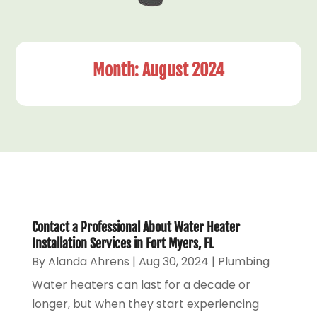
Month:
August 2024
Contact a Professional About Water Heater
Installation Services in Fort Myers, FL
By
Alanda Ahrens
|
Aug 30, 2024
|
Plumbing
Water heaters can last for a decade or
longer, but when they start experiencing