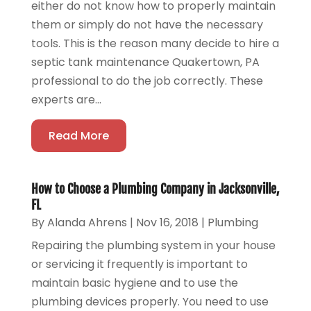
either do not know how to properly maintain
them or simply do not have the necessary
tools. This is the reason many decide to hire a
septic tank maintenance Quakertown, PA
professional to do the job correctly. These
experts are...
Read More
How to Choose a Plumbing Company in Jacksonville,
FL
By
Alanda Ahrens
|
Nov 16, 2018
|
Plumbing
Repairing the plumbing system in your house
or servicing it frequently is important to
maintain basic hygiene and to use the
plumbing devices properly. You need to use