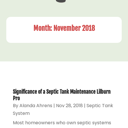
Month:
November 2018
Significance of a Septic Tank Maintenance Lilburn
Pro
By
Alanda Ahrens
|
Nov 28, 2018
|
Septic Tank
System
Most homeowners who own septic systems