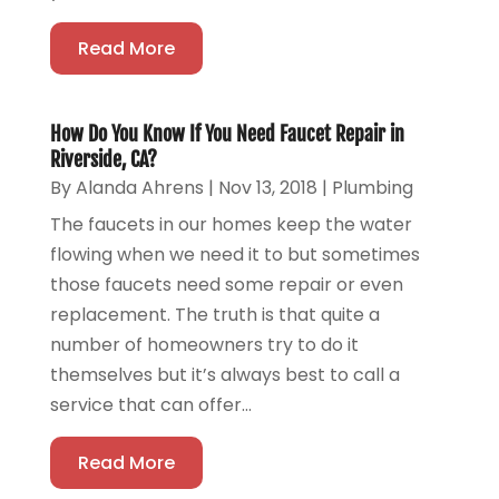
Read More
How Do You Know If You Need Faucet Repair in
Riverside, CA?
By
Alanda Ahrens
|
Nov 13, 2018
|
Plumbing
The faucets in our homes keep the water
flowing when we need it to but sometimes
those faucets need some repair or even
replacement. The truth is that quite a
number of homeowners try to do it
themselves but it’s always best to call a
service that can offer...
Read More