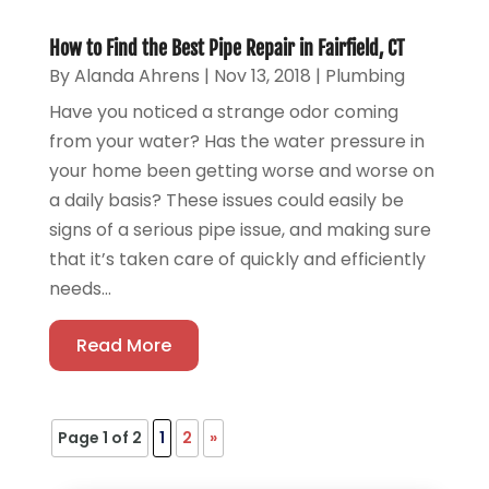
How to Find the Best Pipe Repair in Fairfield, CT
By
Alanda Ahrens
|
Nov 13, 2018
|
Plumbing
Have you noticed a strange odor coming
from your water? Has the water pressure in
your home been getting worse and worse on
a daily basis? These issues could easily be
signs of a serious pipe issue, and making sure
that it’s taken care of quickly and efficiently
needs...
Read More
Page 1 of 2
1
2
»