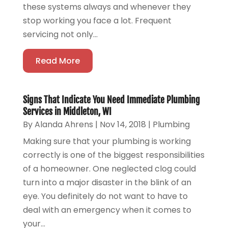
these systems always and whenever they
stop working you face a lot. Frequent
servicing not only...
Read More
Signs That Indicate You Need Immediate Plumbing
Services in Middleton, WI
By
Alanda Ahrens
|
Nov 14, 2018
|
Plumbing
Making sure that your plumbing is working
correctly is one of the biggest responsibilities
of a homeowner. One neglected clog could
turn into a major disaster in the blink of an
eye. You definitely do not want to have to
deal with an emergency when it comes to
your...