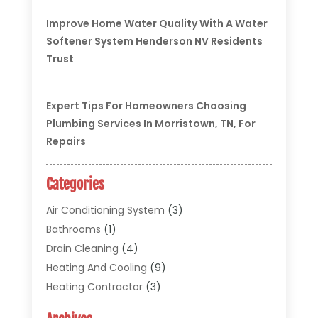
Improve Home Water Quality With A Water
Softener System Henderson NV Residents
Trust
Expert Tips For Homeowners Choosing
Plumbing Services In Morristown, TN, For
Repairs
Categories
Air Conditioning System
(3)
Bathrooms
(1)
Drain Cleaning
(4)
Heating And Cooling
(9)
Heating Contractor
(3)
HVAC
(5)