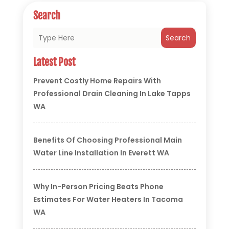
Search
Search
Latest Post
Prevent Costly Home Repairs With
Professional Drain Cleaning In Lake Tapps
WA
Benefits Of Choosing Professional Main
Water Line Installation In Everett WA
Why In-Person Pricing Beats Phone
Estimates For Water Heaters In Tacoma
WA