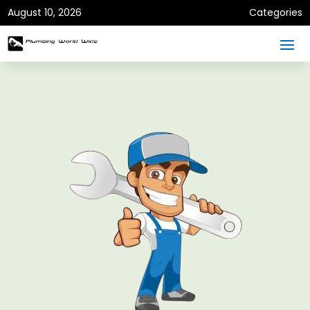
August 10, 2026
Categories