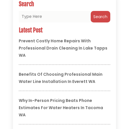
Search
Search
Latest Post
Prevent Costly Home Repairs With
Professional Drain Cleaning In Lake Tapps
WA
Benefits Of Choosing Professional Main
Water Line Installation In Everett WA
Why In-Person Pricing Beats Phone
Estimates For Water Heaters In Tacoma
WA