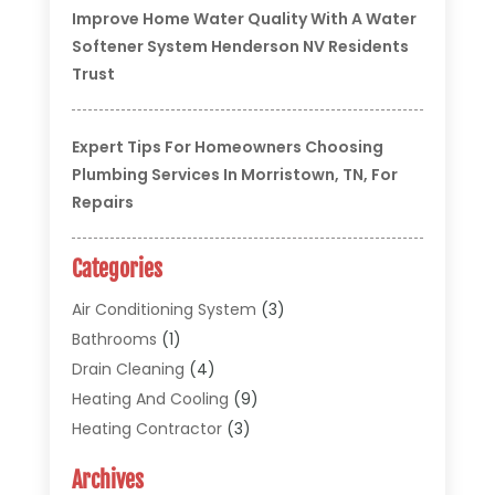
Improve Home Water Quality With A Water
Softener System Henderson NV Residents
Trust
Expert Tips For Homeowners Choosing
Plumbing Services In Morristown, TN, For
Repairs
Categories
Air Conditioning System
(3)
Bathrooms
(1)
Drain Cleaning
(4)
Heating And Cooling
(9)
Heating Contractor
(3)
HVAC
(5)
Archives
Materials And Supplies
(1)