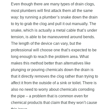
Even though there are many types of drain clogs,
most plumbers will first attack them all the same
way: by running a plumber’s snake down the drain
to try to grab the clog and pull it out manually. The
snake, which is actually a metal cable that’s under
tension, is able to be maneuvered around bends.
The length of the device can vary, but the
professional will choose one that’s expected to be
long enough to reach the problem area. What
makes this method better than alternatives like
plunging or pouring chemicals down the drain is
that it directly removes the clog rather than trying to
affect it from the outside of a sink or toilet. There is
also no need to worry about chemicals corroding
the pipe – a problem that is common even for
chemical products that claim that they won’t cause