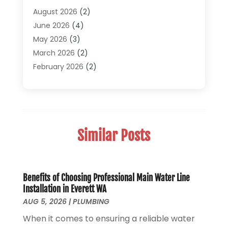
Pipe Repair And Replacement
(2)
August 2026
(2)
Plumber
(30)
June 2026
(4)
Plumbing
(332)
May 2026
(3)
Plumbing Fixture Installation And Repair
(12)
March 2026
(2)
Pool Maintenance
(1)
February 2026
(2)
Septic Tank System
(9)
November 2025
(1)
Sewage
(2)
September 2025
(1)
Sewer Hookup, Installation And Repair
(1)
May 2025
(1)
Sewer Services
(3)
April 2025
(1)
Similar Posts
Uncategorized
(8)
November 2024
(1)
Water Filters
(1)
October 2024
(2)
Water Heaters
(14)
August 2024
(1)
June 2024
(1)
Benefits of Choosing Professional Main Water Line
Installation in Everett WA
March 2024
(1)
AUG 5, 2026
|
PLUMBING
December 2023
(2)
When it comes to ensuring a reliable water
October 2023
(1)