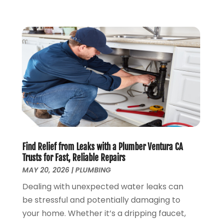
February 2019
(3)
January 2019
(4)
December 2018
(7)
November 2018
(6)
October 2018
(14)
September 2018
(8)
August 2018
(3)
July 2018
(8)
June 2018
(5)
May 2018
(7)
April 2018
(2)
Find Relief from Leaks with a Plumber Ventura CA
March 2018
(3)
Trusts for Fast, Reliable Repairs
February 2018
(5)
MAY 20, 2026
|
PLUMBING
January 2018
(3)
Dealing with unexpected water leaks can
December 2017
(3)
be stressful and potentially damaging to
November 2017
(4)
your home. Whether it’s a dripping faucet,
October 2017
(2)