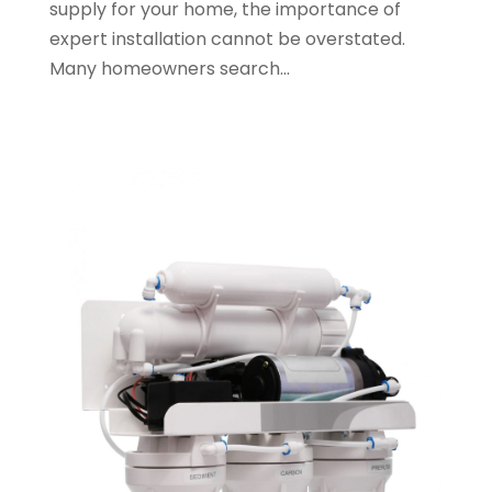
supply for your home, the importance of
August 2023
(2)
expert installation cannot be overstated.
May 2023
(1)
Many homeowners search...
January 2023
(2)
October 2022
(1)
November 2021
(1)
September 2021
(3)
August 2021
(1)
July 2021
(2)
June 2021
(1)
May 2021
(1)
April 2021
(1)
February 2021
(1)
January 2021
(1)
December 2020
(3)
November 2020
(1)
September 2020
(1)
August 2020
(1)