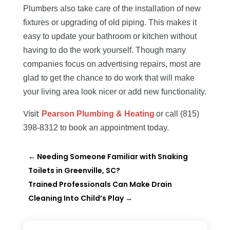
Plumbers also take care of the installation of new
fixtures or upgrading of old piping. This makes it
easy to update your bathroom or kitchen without
having to do the work yourself. Though many
companies focus on advertising repairs, most are
glad to get the chance to do work that will make
your living area look nicer or add new functionality.
Visit
Pearson Plumbing & Heating
or call (815)
398-8312 to book an appointment today.
←
Needing Someone Familiar with Snaking
Toilets in Greenville, SC?
Trained Professionals Can Make Drain
Cleaning Into Child’s Play
→