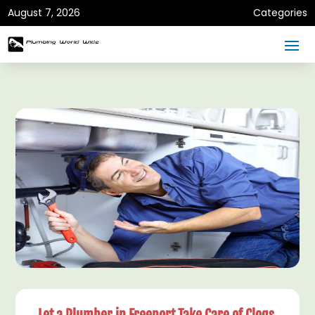
August 7, 2026
Categories