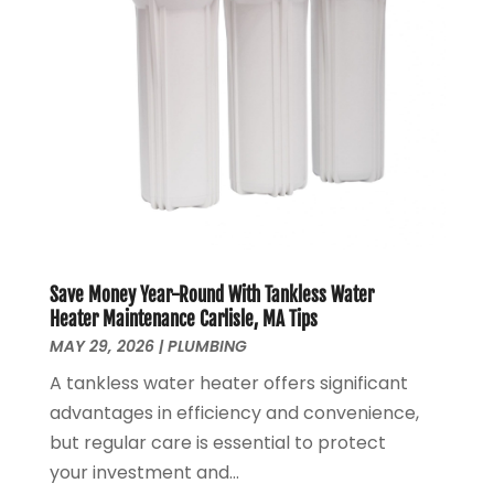
June 2020
(1)
May 2020
(4)
April 2020
(8)
March 2020
(6)
February 2020
(2)
January 2020
(7)
December 2019
(3)
November 2019
(4)
October 2019
(3)
September 2019
(20)
Save Money Year-Round With Tankless Water
August 2019
(5)
Heater Maintenance Carlisle, MA Tips
MAY 29, 2026
|
PLUMBING
July 2019
(1)
June 2019
(7)
A tankless water heater offers significant
May 2019
(5)
advantages in efficiency and convenience,
April 2019
(7)
but regular care is essential to protect
March 2019
(3)
your investment and...