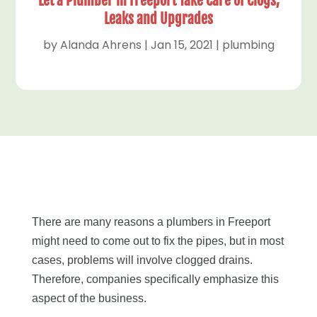
Let a Plumber in Freeport Take Care of Clogs,
Leaks and Upgrades
by
Alanda Ahrens
|
Jan 15, 2021
|
plumbing
There are many reasons a plumbers in Freeport
might need to come out to fix the pipes, but in most
cases, problems will involve clogged drains.
Therefore, companies specifically emphasize this
aspect of the business.