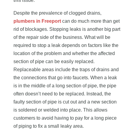
this issue.
Despite the prevalence of clogged drains,
plumbers in Freeport
can do much more than get
rid of blockages. Stopping leaks is another big part
of the repair side of the business. What will be
required to stop a leak depends on factors like the
location of the problem and whether the affected
section of pipe can be easily replaced.
Replaceable areas include the traps of drains and
the connections that go into faucets. When a leak
is in the middle of a long section of pipe, the pipe
often doesn’t need to be replaced. Instead, the
faulty section of pipe is cut out and a new section
is soldered or welded into place. This allows
customers to avoid having to pay for a long piece
of piping to fix a small leaky area.