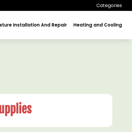
Categories
xture Installation And Repair
Heating and Cooling
upplies