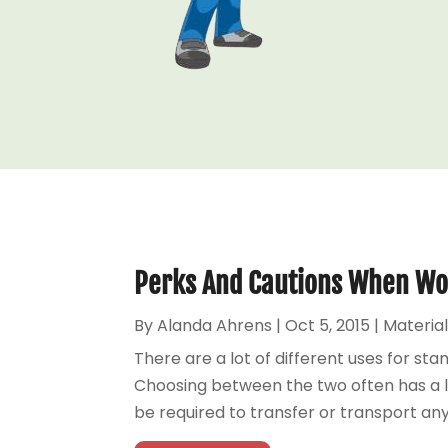
Perks And Cautions When Wo
By
Alanda Ahrens
|
Oct 5, 2015
|
Material
There are a lot of different uses for sta
Choosing between the two often has a lot 
be required to transfer or transport any sp