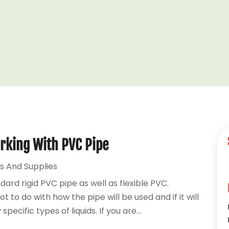
rking With PVC Pipe
s And Supplies
ndard rigid PVC pipe as well as flexible PVC.
to do with how the pipe will be used and if it will
ecific types of liquids. If you are...