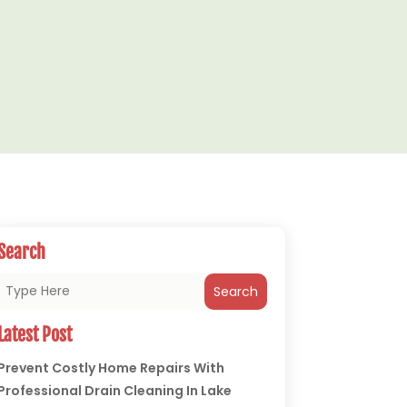
Search
Search
Latest Post
Prevent Costly Home Repairs With
Professional Drain Cleaning In Lake