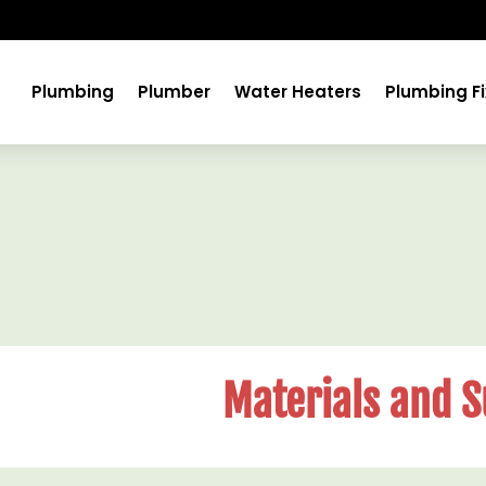
Plumbing
Plumber
Water Heaters
Plumbing Fi
Materials and S