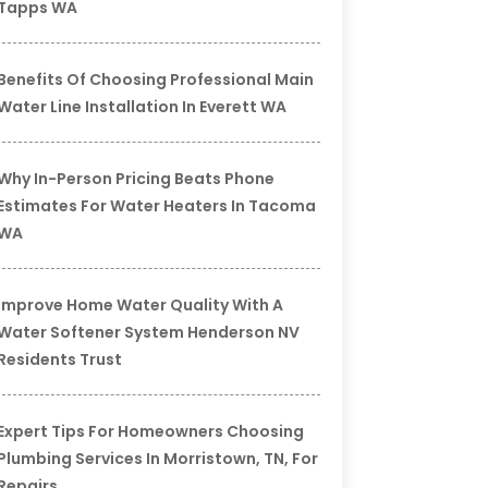
Tapps WA
Benefits Of Choosing Professional Main
Water Line Installation In Everett WA
Why In-Person Pricing Beats Phone
Estimates For Water Heaters In Tacoma
WA
Improve Home Water Quality With A
Water Softener System Henderson NV
Residents Trust
Expert Tips For Homeowners Choosing
Plumbing Services In Morristown, TN, For
Repairs