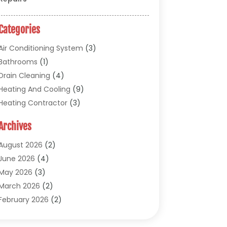
Categories
Air Conditioning System
(3)
Bathrooms
(1)
Drain Cleaning
(4)
Heating And Cooling
(9)
Heating Contractor
(3)
HVAC
(5)
Archives
Materials And Supplies
(1)
Pipe Repair And Replacement
(2)
August 2026
(2)
Plumber
(30)
June 2026
(4)
Plumbing
(332)
May 2026
(3)
Plumbing Fixture Installation And Repair
March 2026
(2)
(12)
February 2026
(2)
Pool Maintenance
(1)
November 2025
(1)
Septic Tank System
(9)
September 2025
(1)