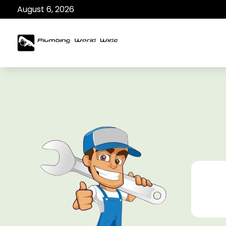
August 6, 2026