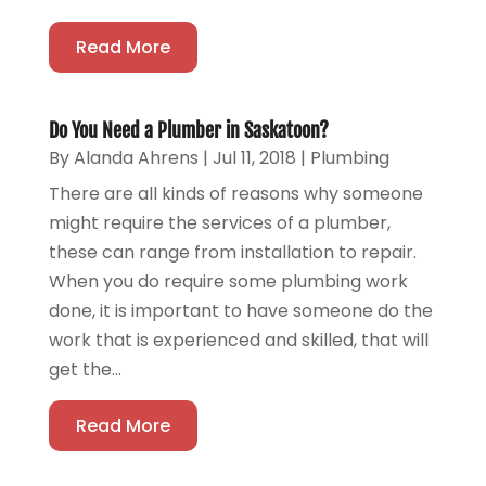
Read More
Do You Need a Plumber in Saskatoon?
By
Alanda Ahrens
|
Jul 11, 2018
|
Plumbing
There are all kinds of reasons why someone
might require the services of a plumber,
these can range from installation to repair.
When you do require some plumbing work
done, it is important to have someone do the
work that is experienced and skilled, that will
get the...
Read More