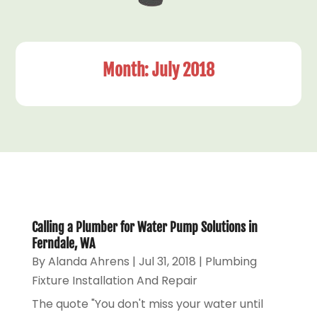
Month:
July 2018
Calling a Plumber for Water Pump Solutions in
Ferndale, WA
By
Alanda Ahrens
|
Jul 31, 2018
|
Plumbing
Fixture Installation And Repair
The quote "You don't miss your water until