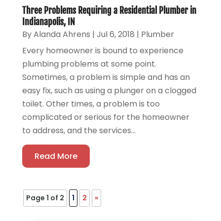
Three Problems Requiring a Residential Plumber in
Indianapolis, IN
By
Alanda Ahrens
|
Jul 6, 2018
|
Plumber
Every homeowner is bound to experience
plumbing problems at some point.
Sometimes, a problem is simple and has an
easy fix, such as using a plunger on a clogged
toilet. Other times, a problem is too
complicated or serious for the homeowner
to address, and the services...
Read More
Page 1 of 2
1
2
»