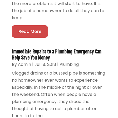
the more problems it will start to have. It is
the job of a homeowner to do all they can to
keep...
Read More
Immediate Repairs to a Plumbing Emergency Can
Help Save You Money
By
Admin
|
Jul 18, 2018
|
Plumbing
Clogged drains or a busted pipe is something
no homeowner ever wants to experience.
Especially, in the middle of the night or over
the weekend. Often when people have a
plumbing emergency, they dread the
thought of having to call a plumber after
hours to fix the...