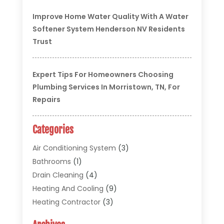
Improve Home Water Quality With A Water
Softener System Henderson NV Residents
Trust
Expert Tips For Homeowners Choosing
Plumbing Services In Morristown, TN, For
Repairs
Categories
Air Conditioning System
(3)
Bathrooms
(1)
Drain Cleaning
(4)
Heating And Cooling
(9)
Heating Contractor
(3)
HVAC
(5)