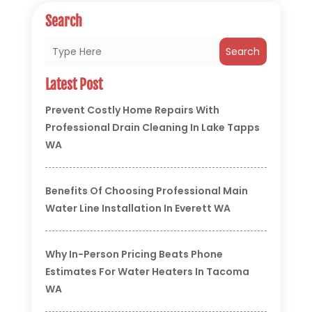
Search
Search
Latest Post
Prevent Costly Home Repairs With
Professional Drain Cleaning In Lake Tapps
WA
Benefits Of Choosing Professional Main
Water Line Installation In Everett WA
Why In-Person Pricing Beats Phone
Estimates For Water Heaters In Tacoma
WA