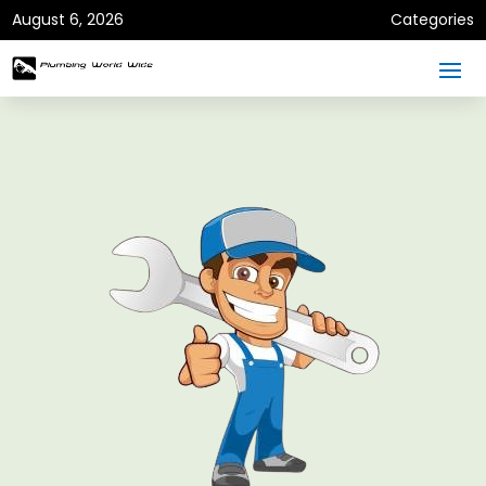
August 6, 2026
Categories