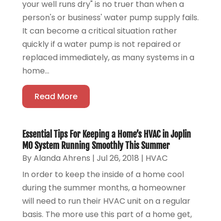
your well runs dry" is no truer than when a
person's or business' water pump supply fails.
It can become a critical situation rather
quickly if a water pump is not repaired or
replaced immediately, as many systems in a
home...
Read More
Essential Tips For Keeping a Home’s HVAC in Joplin
MO System Running Smoothly This Summer
By
Alanda Ahrens
|
Jul 26, 2018
|
HVAC
In order to keep the inside of a home cool
during the summer months, a homeowner
will need to run their HVAC unit on a regular
basis. The more use this part of a home get,