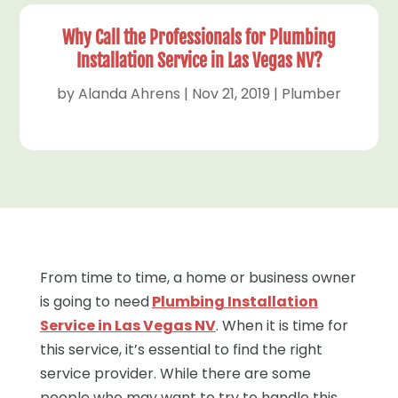
Why Call the Professionals for Plumbing
Installation Service in Las Vegas NV?
by
Alanda Ahrens
|
Nov 21, 2019
|
Plumber
From time to time, a home or business owner
is going to need
Plumbing Installation
Service in Las Vegas NV
. When it is time for
this service, it’s essential to find the right
service provider. While there are some
people who may want to try to handle this