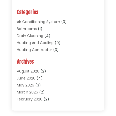
Categories
Air Conditioning System
(3)
Bathrooms
(1)
Drain Cleaning
(4)
Heating And Cooling
(9)
Heating Contractor
(3)
HVAC
(5)
Archives
Materials And Supplies
(1)
Pipe Repair And Replacement
(2)
August 2026
(2)
Plumber
(30)
June 2026
(4)
Plumbing
(332)
May 2026
(3)
Plumbing Fixture Installation And Repair
(12)
March 2026
(2)
Pool Maintenance
(1)
February 2026
(2)
Septic Tank System
(9)
November 2025
(1)
Sewage
(2)
September 2025
(1)