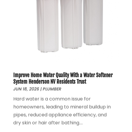
June 2021
(1)
May 2021
(1)
April 2021
(1)
February 2021
(1)
January 2021
(1)
December 2020
(3)
November 2020
(1)
September 2020
(1)
August 2020
(1)
Improve Home Water Quality With a Water Softener
June 2020
(1)
System Henderson NV Residents Trust
May 2020
(4)
JUN 18, 2026
|
PLUMBER
April 2020
(8)
Hard water is a common issue for
March 2020
(6)
homeowners, leading to mineral buildup in
February 2020
(2)
pipes, reduced appliance efficiency, and
January 2020
(7)
dry skin or hair after bathing....
December 2019
(3)