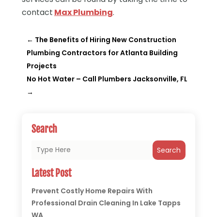
contact
Max Plumbing
.
←
The Benefits of Hiring New Construction
Plumbing Contractors for Atlanta Building
Projects
No Hot Water – Call Plumbers Jacksonville, FL
→
Search
Search
Latest Post
Prevent Costly Home Repairs With
Professional Drain Cleaning In Lake Tapps
WA