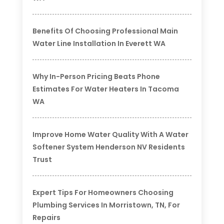
Benefits Of Choosing Professional Main
Water Line Installation In Everett WA
Why In-Person Pricing Beats Phone
Estimates For Water Heaters In Tacoma
WA
Improve Home Water Quality With A Water
Softener System Henderson NV Residents
Trust
Expert Tips For Homeowners Choosing
Plumbing Services In Morristown, TN, For
Repairs