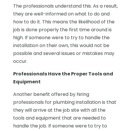
The professionals understand this. As a result,
they are well-informed on what to do and
how to do it. This means the likelihood of the
job is done properly the first time around is
high. If someone were to try to handle the
installation on their own, this would not be
possible and several issues or mistakes may
occur.
Professionals Have the Proper Tools and
Equipment
Another benefit offered by hiring
professionals for plumbing installation is that
they will arrive at the job site with all the
tools and equipment that are needed to
handle the job. If someone were to try to