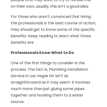
on their own, usually, this isn’t a good idea.
For those who aren’t convinced that hiring
the professionals is the best course of action,
they should get to know some of the specific
benefits. Keep reading to learn what those
benefits are.
Professionals Know What to Do
One of the first things to consider is the
process. The fact is, Plumbing Installation
Service in Las Vegas NV isn’t as
straightforward as it may seem. It involves
much more than just gluing some pipes
together and hooking them to a water
source.