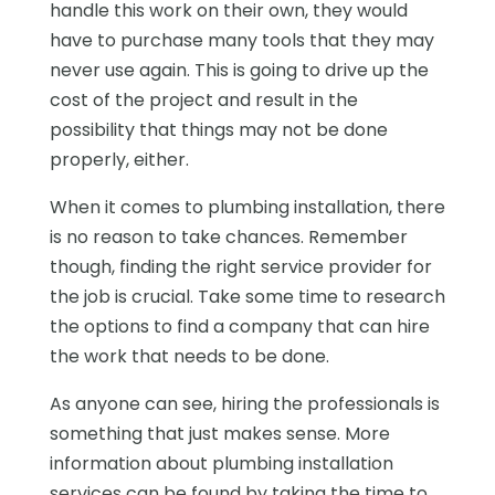
handle this work on their own, they would
have to purchase many tools that they may
never use again. This is going to drive up the
cost of the project and result in the
possibility that things may not be done
properly, either.
When it comes to plumbing installation, there
is no reason to take chances. Remember
though, finding the right service provider for
the job is crucial. Take some time to research
the options to find a company that can hire
the work that needs to be done.
As anyone can see, hiring the professionals is
something that just makes sense. More
information about plumbing installation
services can be found by taking the time to