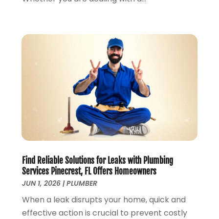
June 2018
(5)
May 2018
(7)
April 2018
(2)
March 2018
(3)
February 2018
(5)
January 2018
(3)
December 2017
(3)
November 2017
(4)
October 2017
(2)
September 2017
(4)
August 2017
(7)
July 2017
(7)
Find Reliable Solutions for Leaks with Plumbing
June 2017
(2)
Services Pinecrest, FL Offers Homeowners
May 2017
(2)
JUN 1, 2026
|
PLUMBER
April 2017
(2)
When a leak disrupts your home, quick and
March 2017
(4)
effective action is crucial to prevent costly