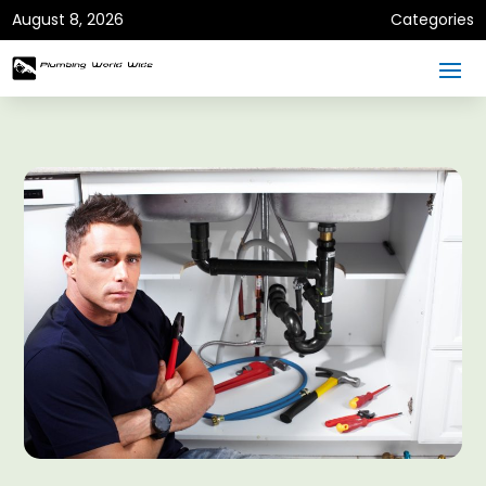
August 8, 2026
Categories