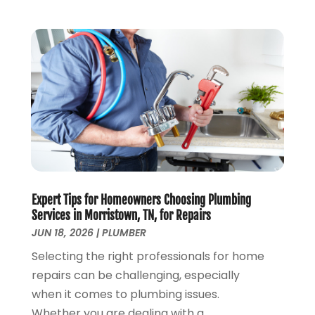
November 2019
(4)
October 2019
(3)
September 2019
(20)
August 2019
(5)
July 2019
(1)
June 2019
(7)
May 2019
(5)
April 2019
(7)
March 2019
(3)
February 2019
(3)
January 2019
(4)
Expert Tips for Homeowners Choosing Plumbing
Services in Morristown, TN, for Repairs
December 2018
(7)
JUN 18, 2026
|
PLUMBER
November 2018
(6)
October 2018
(14)
Selecting the right professionals for home
September 2018
(8)
repairs can be challenging, especially
August 2018
(3)
when it comes to plumbing issues.
July 2018
(8)
Whether you are dealing with a...