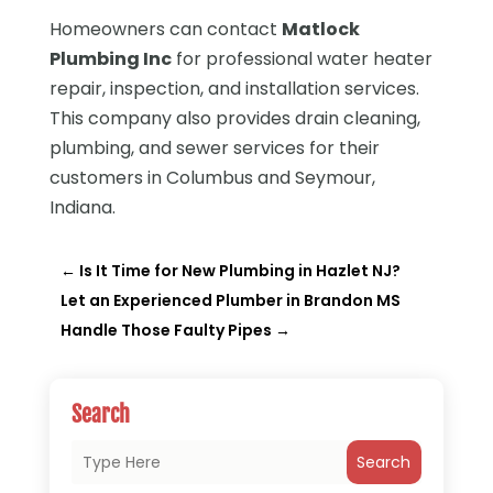
Homeowners can contact
Matlock
Plumbing Inc
for professional water heater
repair, inspection, and installation services.
This company also provides drain cleaning,
plumbing, and sewer services for their
customers in Columbus and Seymour,
Indiana.
←
Is It Time for New Plumbing in Hazlet NJ?
Let an Experienced Plumber in Brandon MS
Handle Those Faulty Pipes
→
Search
Search