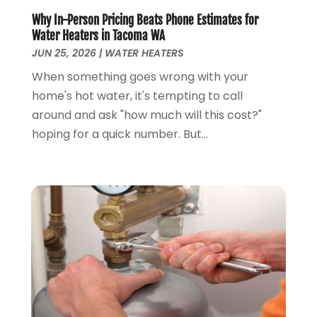
October 2022
(1)
Why In-Person Pricing Beats Phone Estimates for
November 2021
(1)
Water Heaters in Tacoma WA
September 2021
(3)
JUN 25, 2026
|
WATER HEATERS
August 2021
(1)
When something goes wrong with your
July 2021
(2)
home's hot water, it's tempting to call
June 2021
(1)
around and ask "how much will this cost?"
May 2021
(1)
hoping for a quick number. But...
April 2021
(1)
February 2021
(1)
January 2021
(1)
December 2020
(3)
November 2020
(1)
September 2020
(1)
August 2020
(1)
June 2020
(1)
May 2020
(4)
April 2020
(8)