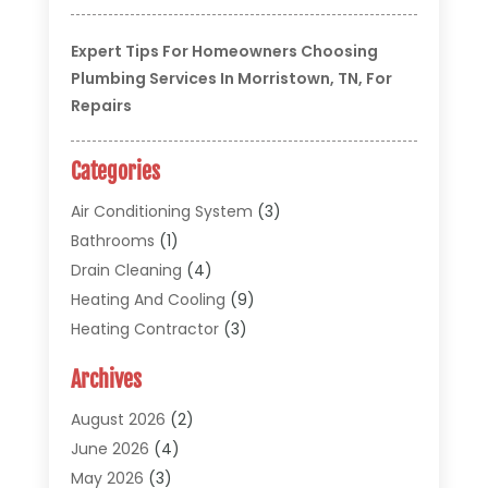
Expert Tips For Homeowners Choosing
Plumbing Services In Morristown, TN, For
Repairs
Categories
Air Conditioning System
(3)
Bathrooms
(1)
Drain Cleaning
(4)
Heating And Cooling
(9)
Heating Contractor
(3)
HVAC
(5)
Archives
Materials And Supplies
(1)
Pipe Repair And Replacement
(2)
August 2026
(2)
Plumber
(30)
June 2026
(4)
Plumbing
(332)
May 2026
(3)