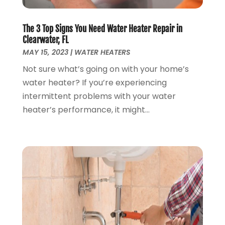
March 2020
(6)
February 2020
(2)
The 3 Top Signs You Need Water Heater Repair in
January 2020
(7)
Clearwater, FL
December 2019
(3)
MAY 15, 2023
|
WATER HEATERS
November 2019
(4)
Not sure what’s going on with your home’s
October 2019
(3)
water heater? If you’re experiencing
September 2019
(20)
intermittent problems with your water
August 2019
(5)
heater’s performance, it might...
July 2019
(1)
June 2019
(7)
May 2019
(5)
April 2019
(7)
March 2019
(3)
February 2019
(3)
January 2019
(4)
December 2018
(7)
November 2018
(6)