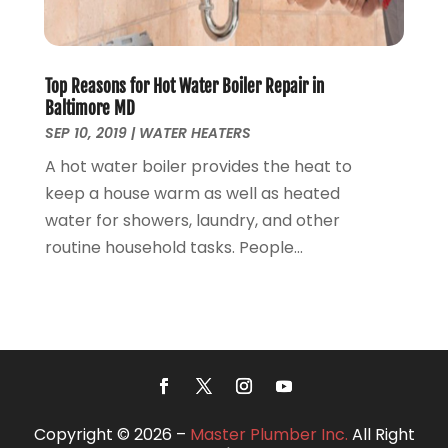
October 2018
(14)
September 2018
(8)
August 2018
(3)
Top Reasons for Hot Water Boiler Repair in
July 2018
(8)
Baltimore MD
June 2018
(5)
SEP 10, 2019
|
WATER HEATERS
May 2018
(7)
A hot water boiler provides the heat to
April 2018
(2)
keep a house warm as well as heated
March 2018
(3)
water for showers, laundry, and other
February 2018
(5)
routine household tasks. People...
January 2018
(3)
December 2017
(3)
November 2017
(4)
October 2017
(2)
September 2017
(4)
August 2017
(7)
July 2017
(7)
Copyright © 2026 –
Master Plumber Inc.
All Right