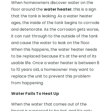
When homeowners discover water on the
floor around the
water heater
, this is a sign
that the tank is leaking. As a water heater
ages, the inside of the tank begins to corrode
and deteriorate. As the corrosion gets worse,
it can rust through to the outside of the tank
and cause the water to leak on the floor.
When this happens, the water heater needs
to be replaced because it’s at the end of its
usable life. Once a water heater is between 8
to 10 years old, a homeowner may want to
replace the unit to prevent this problem
from happening.
Water Fails To Heat Up
When the water that comes out of the
faucet is supposed to be hot, and it’s only