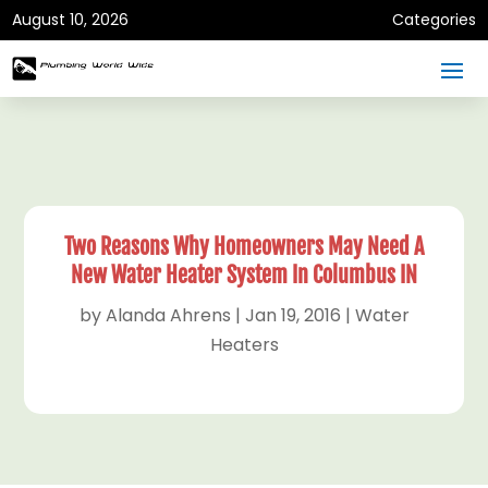
August 10, 2026
Categories
Two Reasons Why Homeowners May Need A
New Water Heater System In Columbus IN
by
Alanda Ahrens
|
Jan 19, 2016
|
Water
Heaters