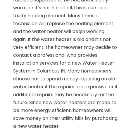
warm, or it’s not hot at all, this is due to a
faulty heating element. Many times a
technician will replace the heating element
and the water heater will begin working
again. If the water heater is old and it’s not
very efficient, the homeowner may decide to
contact a professional who provides
installation services for a new Water Heater
System in Columbus IN. Many homeowners
choose not to spend money repairing an old
water heater if the repairs are expensive or if
additional repairs may be necessary for the
future. Since new water heaters are made to
be more energy efficient, homeowners will
save money on their utility bills by purchasing
a new water heater.