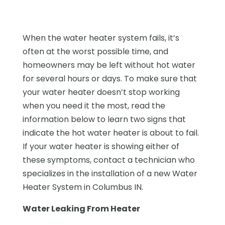
When the water heater system fails, it’s
often at the worst possible time, and
homeowners may be left without hot water
for several hours or days. To make sure that
your water heater doesn’t stop working
when you need it the most, read the
information below to learn two signs that
indicate the hot water heater is about to fail.
If your water heater is showing either of
these symptoms, contact a technician who
specializes in the installation of a new Water
Heater System in Columbus IN.
Water Leaking From Heater