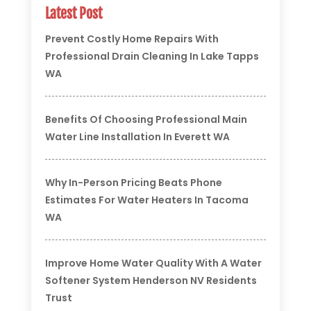
Latest Post
Prevent Costly Home Repairs With
Professional Drain Cleaning In Lake Tapps
WA
Benefits Of Choosing Professional Main
Water Line Installation In Everett WA
Why In-Person Pricing Beats Phone
Estimates For Water Heaters In Tacoma
WA
Improve Home Water Quality With A Water
Softener System Henderson NV Residents
Trust