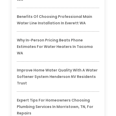
Benefits Of Choosing Professional Main
Water Line Installation In Everett WA
Why In-Person Pricing Beats Phone
Estimates For Water Heaters In Tacoma
WA
Improve Home Water Quality With A Water
Softener System Henderson NV Residents
Trust
Expert Tips For Homeowners Choosing
Plumbing Services In Morristown, TN, For
Repairs