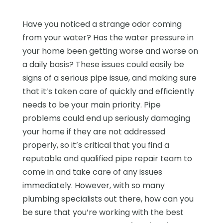
Have you noticed a strange odor coming
from your water? Has the water pressure in
your home been getting worse and worse on
a daily basis? These issues could easily be
signs of a serious pipe issue, and making sure
that it’s taken care of quickly and efficiently
needs to be your main priority. Pipe
problems could end up seriously damaging
your home if they are not addressed
properly, so it’s critical that you find a
reputable and qualified pipe repair team to
come in and take care of any issues
immediately. However, with so many
plumbing specialists out there, how can you
be sure that you’re working with the best