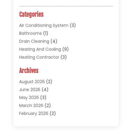
Categories
Air Conditioning System
(3)
Bathrooms
(1)
Drain Cleaning
(4)
Heating And Cooling
(9)
Heating Contractor
(3)
HVAC
(5)
Archives
Materials And Supplies
(1)
Pipe Repair And Replacement
(2)
August 2026
(2)
Plumber
(30)
June 2026
(4)
Plumbing
(332)
May 2026
(3)
Plumbing Fixture Installation And Repair
(12)
March 2026
(2)
Pool Maintenance
(1)
February 2026
(2)
Septic Tank System
(9)
November 2025
(1)
Sewage
(2)
September 2025
(1)