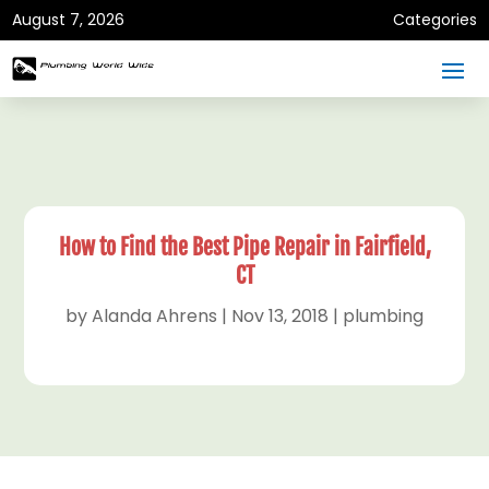
August 7, 2026
Categories
How to Find the Best Pipe Repair in Fairfield,
CT
by
Alanda Ahrens
|
Nov 13, 2018
|
plumbing