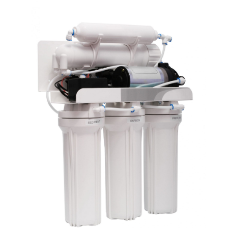
July 2021
(2)
June 2021
(1)
May 2021
(1)
April 2021
(1)
February 2021
(1)
January 2021
(1)
December 2020
(3)
November 2020
(1)
September 2020
(1)
August 2020
(1)
June 2020
(1)
May 2020
(4)
April 2020
(8)
March 2020
(6)
February 2020
(2)
January 2020
(7)
December 2019
(3)