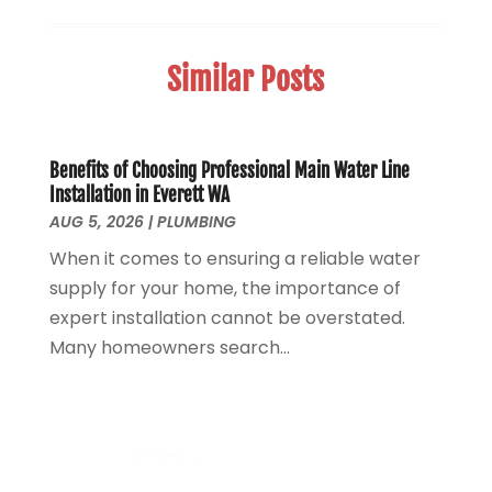
Sewer Hookup, Installation And Repair
(1)
May 2025
(1)
Sewer Services
(3)
April 2025
(1)
Similar Posts
Uncategorized
(8)
November 2024
(1)
Water Filters
(1)
October 2024
(2)
Water Heaters
(14)
August 2024
(1)
June 2024
(1)
Benefits of Choosing Professional Main Water Line
Installation in Everett WA
March 2024
(1)
AUG 5, 2026
|
PLUMBING
December 2023
(2)
When it comes to ensuring a reliable water
October 2023
(1)
supply for your home, the importance of
August 2023
(2)
expert installation cannot be overstated.
May 2023
(1)
Many homeowners search...
January 2023
(2)
October 2022
(1)
November 2021
(1)
September 2021
(3)
August 2021
(1)