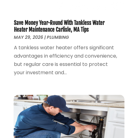
November 2019
(4)
October 2019
(3)
September 2019
(20)
Save Money Year-Round With Tankless Water
August 2019
(5)
Heater Maintenance Carlisle, MA Tips
MAY 29, 2026
|
PLUMBING
July 2019
(1)
June 2019
(7)
A tankless water heater offers significant
May 2019
(5)
advantages in efficiency and convenience,
April 2019
(7)
but regular care is essential to protect
March 2019
(3)
your investment and...
February 2019
(3)
January 2019
(4)
December 2018
(7)
November 2018
(6)
October 2018
(14)
September 2018
(8)
August 2018
(3)
July 2018
(8)