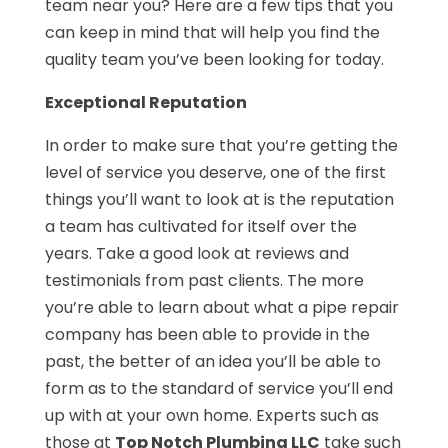
team near you? Here are a few tips that you
can keep in mind that will help you find the
quality team you’ve been looking for today.
Exceptional Reputation
In order to make sure that you’re getting the
level of service you deserve, one of the first
things you’ll want to look at is the reputation
a team has cultivated for itself over the
years. Take a good look at reviews and
testimonials from past clients. The more
you’re able to learn about what a pipe repair
company has been able to provide in the
past, the better of an idea you’ll be able to
form as to the standard of service you’ll end
up with at your own home. Experts such as
those at
Top Notch Plumbing LLC
take such