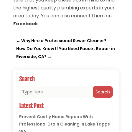
the highest quality plumbing experts in your
area today. You can also connect them on
Facebook
.
←
Why Hire a Professional Sewer Cleaner?
How Do You Know If You Need Faucet Repair in
Riverside, CA?
→
Search
Search
Latest Post
Prevent Costly Home Repairs With
Professional Drain Cleaning In Lake Tapps
WA