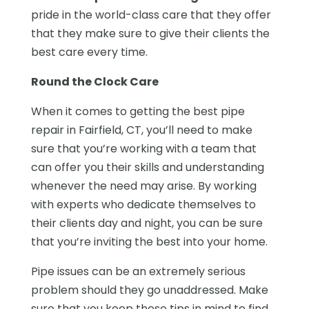
pride in the world-class care that they offer
that they make sure to give their clients the
best care every time.
Round the Clock Care
When it comes to getting the best pipe
repair in Fairfield, CT, you’ll need to make
sure that you’re working with a team that
can offer you their skills and understanding
whenever the need may arise. By working
with experts who dedicate themselves to
their clients day and night, you can be sure
that you’re inviting the best into your home.
Pipe issues can be an extremely serious
problem should they go unaddressed. Make
sure that you keep these tips in mind to find