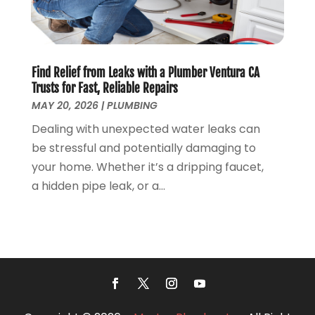
June 2018
(5)
May 2018
(7)
April 2018
(2)
Find Relief from Leaks with a Plumber Ventura CA
March 2018
(3)
Trusts for Fast, Reliable Repairs
February 2018
(5)
MAY 20, 2026
|
PLUMBING
January 2018
(3)
Dealing with unexpected water leaks can
December 2017
(3)
be stressful and potentially damaging to
November 2017
(4)
your home. Whether it’s a dripping faucet,
October 2017
(2)
a hidden pipe leak, or a...
September 2017
(4)
August 2017
(7)
July 2017
(7)
June 2017
(2)
May 2017
(2)
April 2017
(2)
March 2017
(4)