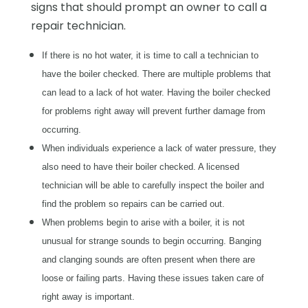
signs that should prompt an owner to call a
repair technician.
If there is no hot water, it is time to call a technician to
have the boiler checked. There are multiple problems that
can lead to a lack of hot water. Having the boiler checked
for problems right away will prevent further damage from
occurring.
When individuals experience a lack of water pressure, they
also need to have their boiler checked. A licensed
technician will be able to carefully inspect the boiler and
find the problem so repairs can be carried out.
When problems begin to arise with a boiler, it is not
unusual for strange sounds to begin occurring. Banging
and clanging sounds are often present when there are
loose or failing parts. Having these issues taken care of
right away is important.