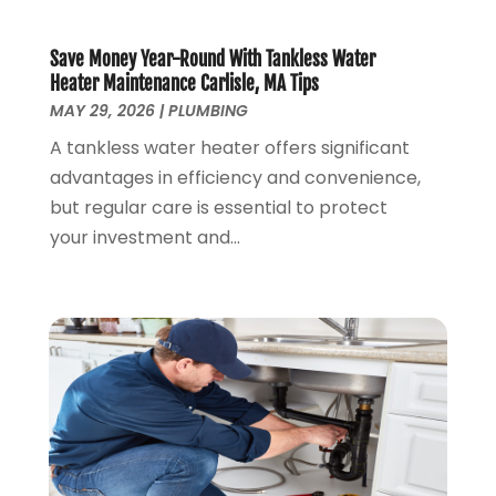
October 2019
(3)
September 2019
(20)
Save Money Year-Round With Tankless Water
August 2019
(5)
Heater Maintenance Carlisle, MA Tips
MAY 29, 2026
|
PLUMBING
July 2019
(1)
June 2019
(7)
A tankless water heater offers significant
May 2019
(5)
advantages in efficiency and convenience,
April 2019
(7)
but regular care is essential to protect
March 2019
(3)
your investment and...
February 2019
(3)
January 2019
(4)
December 2018
(7)
November 2018
(6)
October 2018
(14)
September 2018
(8)
August 2018
(3)
July 2018
(8)