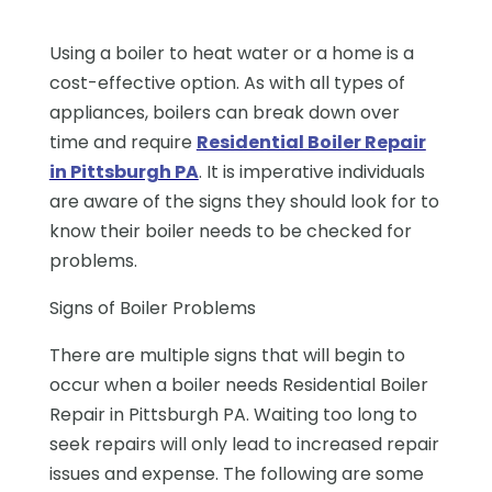
Using a boiler to heat water or a home is a
cost-effective option. As with all types of
appliances, boilers can break down over
time and require
Residential Boiler Repair
in Pittsburgh PA
. It is imperative individuals
are aware of the signs they should look for to
know their boiler needs to be checked for
problems.
Signs of Boiler Problems
There are multiple signs that will begin to
occur when a boiler needs Residential Boiler
Repair in Pittsburgh PA. Waiting too long to
seek repairs will only lead to increased repair
issues and expense. The following are some