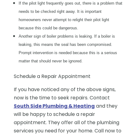
If the pilot light frequently goes out, there is a problem that
needs to be checked right away. It is important
homeowners never attempt to relight their pilot light
because this could be dangerous.
Another sign of boiler problems is leaking. If a boiler is
leaking, this means the seal has been compromised.
Prompt intervention is needed because this is a serious
matter that should never be ignored.
Schedule a Repair Appointment
If you have noticed any of the above signs,
now is the time to seek repairs. Contact
South Side Plumbing & Heating
and they
will be happy to schedule a repair
appointment. They offer all of the plumbing
services you need for your home. Call now to