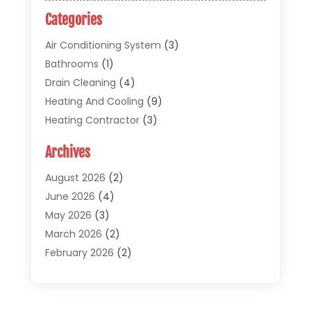
Categories
Air Conditioning System
(3)
Bathrooms
(1)
Drain Cleaning
(4)
Heating And Cooling
(9)
Heating Contractor
(3)
HVAC
(5)
Archives
Materials And Supplies
(1)
Pipe Repair And Replacement
(2)
August 2026
(2)
Plumber
(30)
June 2026
(4)
Plumbing
(332)
May 2026
(3)
Plumbing Fixture Installation And Repair
(12)
March 2026
(2)
Pool Maintenance
(1)
February 2026
(2)
Septic Tank System
(9)
November 2025
(1)
Sewage
(2)
September 2025
(1)
Sewer Hookup, Installation And Repair
(1)
May 2025
(1)