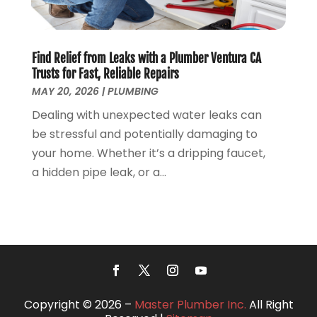
June 2018
(5)
May 2018
(7)
April 2018
(2)
Find Relief from Leaks with a Plumber Ventura CA
March 2018
(3)
Trusts for Fast, Reliable Repairs
February 2018
(5)
MAY 20, 2026
|
PLUMBING
January 2018
(3)
Dealing with unexpected water leaks can
December 2017
(3)
be stressful and potentially damaging to
November 2017
(4)
your home. Whether it’s a dripping faucet,
October 2017
(2)
a hidden pipe leak, or a...
September 2017
(4)
August 2017
(7)
July 2017
(7)
June 2017
(2)
May 2017
(2)
April 2017
(2)
March 2017
(4)
Copyright © 2026 –
Master Plumber Inc.
All Right
February 2017
(5)