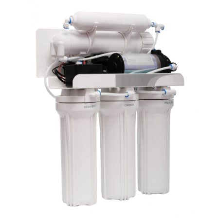
June 2021
(1)
May 2021
(1)
April 2021
(1)
February 2021
(1)
January 2021
(1)
December 2020
(3)
November 2020
(1)
September 2020
(1)
August 2020
(1)
June 2020
(1)
May 2020
(4)
April 2020
(8)
March 2020
(6)
February 2020
(2)
January 2020
(7)
December 2019
(3)
November 2019
(4)