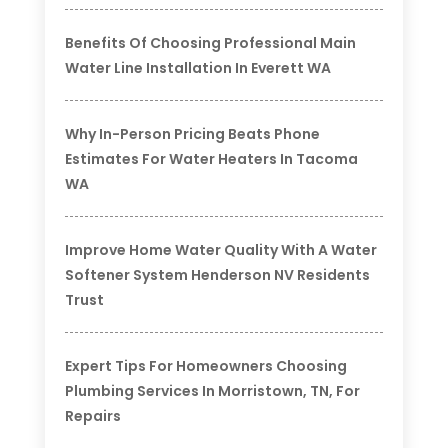
Benefits Of Choosing Professional Main
Water Line Installation In Everett WA
Why In-Person Pricing Beats Phone
Estimates For Water Heaters In Tacoma
WA
Improve Home Water Quality With A Water
Softener System Henderson NV Residents
Trust
Expert Tips For Homeowners Choosing
Plumbing Services In Morristown, TN, For
Repairs