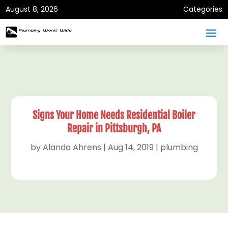
August 8, 2026
Categories
Signs Your Home Needs Residential Boiler
Repair in Pittsburgh, PA
by
Alanda Ahrens
|
Aug 14, 2019
|
plumbing