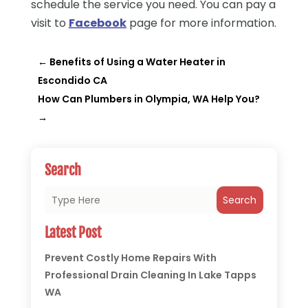
schedule the service you need.
You can pay a
visit to
Facebook
page for more information.
←
Benefits of Using a Water Heater in
Escondido CA
How Can Plumbers in Olympia, WA Help You?
→
Search
Search
Latest Post
Prevent Costly Home Repairs With
Professional Drain Cleaning In Lake Tapps
WA