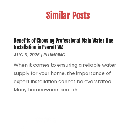
Sewer Services
(3)
April 2025
(1)
Similar Posts
Uncategorized
(8)
November 2024
(1)
Water Filters
(1)
October 2024
(2)
Water Heaters
(14)
August 2024
(1)
June 2024
(1)
Benefits of Choosing Professional Main Water Line
Installation in Everett WA
March 2024
(1)
AUG 5, 2026
|
PLUMBING
December 2023
(2)
When it comes to ensuring a reliable water
October 2023
(1)
supply for your home, the importance of
August 2023
(2)
expert installation cannot be overstated.
May 2023
(1)
Many homeowners search...
January 2023
(2)
October 2022
(1)
November 2021
(1)
September 2021
(3)
August 2021
(1)
July 2021
(2)