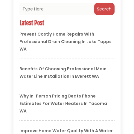
Search
Latest Post
Prevent Costly Home Repairs With
Professional Drain Cleaning In Lake Tapps
WA
Benefits Of Choosing Professional Main
Water Line Installation In Everett WA
Why In-Person Pricing Beats Phone
Estimates For Water Heaters In Tacoma
WA
Improve Home Water Quality With A Water