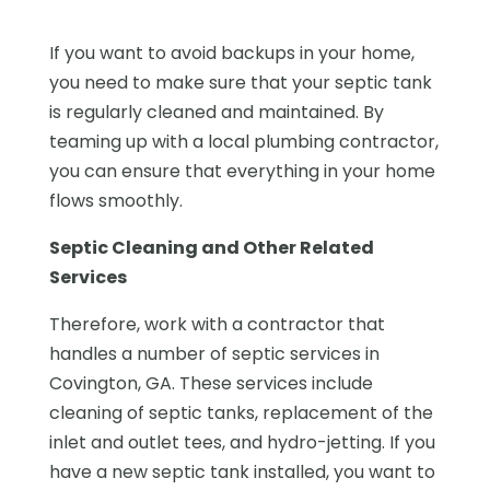
If you want to avoid backups in your home,
you need to make sure that your septic tank
is regularly cleaned and maintained. By
teaming up with a local plumbing contractor,
you can ensure that everything in your home
flows smoothly.
Septic Cleaning and Other Related
Services
Therefore, work with a contractor that
handles a number of septic services in
Covington, GA. These services include
cleaning of septic tanks, replacement of the
inlet and outlet tees, and hydro-jetting. If you
have a new septic tank installed, you want to