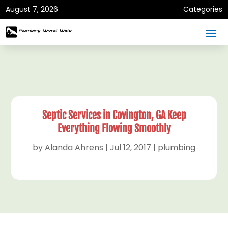
August 7, 2026
Categories
Septic Services in Covington, GA Keep
Everything Flowing Smoothly
by
Alanda Ahrens
|
Jul 12, 2017
|
plumbing