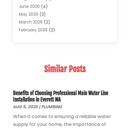
Plumber
(30)
June 2026
(4)
Plumbing
(332)
May 2026
(3)
Plumbing Fixture Installation And Repair
(12)
March 2026
(2)
Pool Maintenance
(1)
February 2026
(2)
Septic Tank System
(9)
November 2025
(1)
Sewage
(2)
September 2025
(1)
Sewer Hookup, Installation And Repair
(1)
May 2025
(1)
Sewer Services
(3)
April 2025
(1)
Similar Posts
Uncategorized
(8)
November 2024
(1)
Water Filters
(1)
October 2024
(2)
Water Heaters
(14)
August 2024
(1)
June 2024
(1)
Benefits of Choosing Professional Main Water Line
Installation in Everett WA
March 2024
(1)
AUG 5, 2026
|
PLUMBING
December 2023
(2)
When it comes to ensuring a reliable water
October 2023
(1)
supply for your home, the importance of
August 2023
(2)