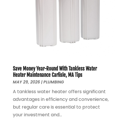
May 2020
(4)
April 2020
(8)
March 2020
(6)
February 2020
(2)
January 2020
(7)
December 2019
(3)
November 2019
(4)
October 2019
(3)
September 2019
(20)
Save Money Year-Round With Tankless Water
August 2019
(5)
Heater Maintenance Carlisle, MA Tips
MAY 29, 2026
|
PLUMBING
July 2019
(1)
June 2019
(7)
A tankless water heater offers significant
May 2019
(5)
advantages in efficiency and convenience,
April 2019
(7)
but regular care is essential to protect
March 2019
(3)
your investment and...
February 2019
(3)