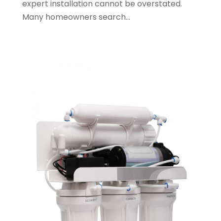
expert installation cannot be overstated.
May 2023
(1)
Many homeowners search...
January 2023
(2)
October 2022
(1)
November 2021
(1)
September 2021
(3)
August 2021
(1)
July 2021
(2)
June 2021
(1)
May 2021
(1)
April 2021
(1)
February 2021
(1)
January 2021
(1)
December 2020
(3)
November 2020
(1)
September 2020
(1)
August 2020
(1)
June 2020
(1)