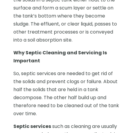
surface and form a scum layer or settle on
the tank’s bottom where they become
sludge. The effluent, or clear liquid, passes to
other treatment processes or is conveyed
into a soil absorption site.
Why Septic Cleaning and Servicing Is
Important
So, septic services are needed to get rid of
the solids and prevent clogs or failure. About
half the solids that are held in a tank
decompose. The other half build up and
therefore need to be cleaned out of the tank
over time.
Septic services
such as cleaning are usually