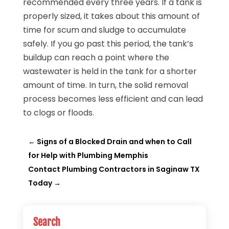
recommended every three years. If a tank is
properly sized, it takes about this amount of
time for scum and sludge to accumulate
safely. If you go past this period, the tank’s
buildup can reach a point where the
wastewater is held in the tank for a shorter
amount of time. In turn, the solid removal
process becomes less efficient and can lead
to clogs or floods.
←
Signs of a Blocked Drain and when to Call
for Help with Plumbing Memphis
Contact Plumbing Contractors in Saginaw TX
Today
→
Search