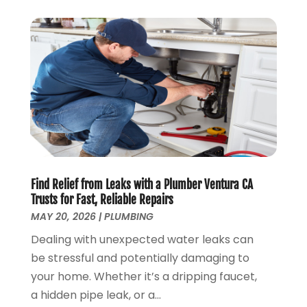
January 2019
(4)
December 2018
(7)
November 2018
(6)
October 2018
(14)
September 2018
(8)
August 2018
(3)
July 2018
(8)
June 2018
(5)
May 2018
(7)
April 2018
(2)
Find Relief from Leaks with a Plumber Ventura CA
March 2018
(3)
Trusts for Fast, Reliable Repairs
February 2018
(5)
MAY 20, 2026
|
PLUMBING
January 2018
(3)
Dealing with unexpected water leaks can
December 2017
(3)
be stressful and potentially damaging to
November 2017
(4)
your home. Whether it’s a dripping faucet,
October 2017
(2)
a hidden pipe leak, or a...
September 2017
(4)