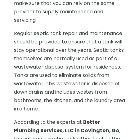
make sure that you can rely on the same
provider to supply maintenance and
servicing.
Regular septic tank repair and maintenance
should be provided to ensure that a tank will
stay operational over the years. Septic tanks
themselves are normally used as part of a
wastewater disposal system for residences.
Tanks are used to eliminate solids from
wastewater. This wastewater is disposed of
down drains and includes wastes from
bathrooms, the kitchen, and the laundry area
in a home.
According to the experts at
Better
Plumbing Services, LLC in Covington, GA
,
the solids in a septic tank either float to the