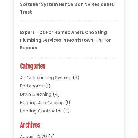
Softener System Henderson NV Residents
Trust
Expert Tips For Homeowners Choosing
Plumbing Services In Morristown, TN, For
Repairs
Categories
Air Conditioning System
(3)
Bathrooms
(1)
Drain Cleaning
(4)
Heating And Cooling
(9)
Heating Contractor
(3)
HVAC
(5)
Archives
Materials And Supplies
(1)
Pipe Repair And Replacement
(2)
August 2026
(2)