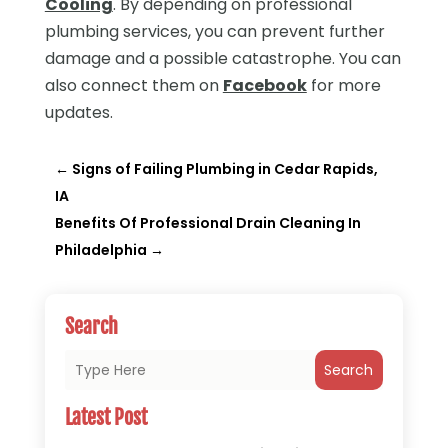
Cooling
. By depending on professional
plumbing services, you can prevent further
damage and a possible catastrophe. You can
also connect them on
Facebook
for more
updates.
←
Signs of Failing Plumbing in Cedar Rapids,
IA
Benefits Of Professional Drain Cleaning In
Philadelphia
→
Search
Search
Latest Post