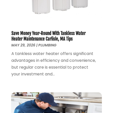
January 2020
(7)
December 2019
(3)
November 2019
(4)
October 2019
(3)
September 2019
(20)
Save Money Year-Round With Tankless Water
August 2019
(5)
Heater Maintenance Carlisle, MA Tips
MAY 29, 2026
|
PLUMBING
July 2019
(1)
June 2019
(7)
A tankless water heater offers significant
May 2019
(5)
advantages in efficiency and convenience,
April 2019
(7)
but regular care is essential to protect
March 2019
(3)
your investment and...
February 2019
(3)
January 2019
(4)
December 2018
(7)
November 2018
(6)
October 2018
(14)