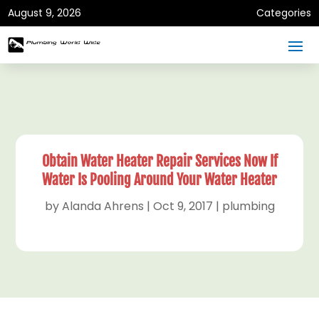
August 9, 2026
Categories
Obtain Water Heater Repair Services Now If
Water Is Pooling Around Your Water Heater
by
Alanda Ahrens
|
Oct 9, 2017
|
plumbing