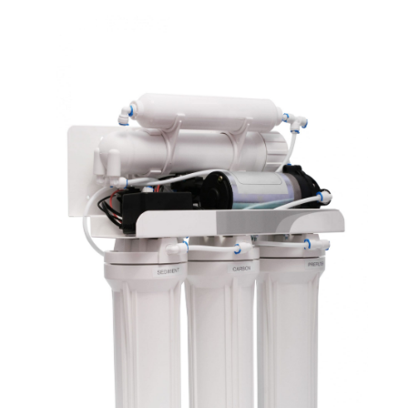
September 2021
(3)
August 2021
(1)
July 2021
(2)
June 2021
(1)
May 2021
(1)
April 2021
(1)
February 2021
(1)
January 2021
(1)
December 2020
(3)
November 2020
(1)
September 2020
(1)
August 2020
(1)
June 2020
(1)
May 2020
(4)
April 2020
(8)
March 2020
(6)
February 2020
(2)