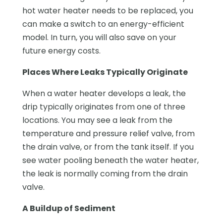
hot water heater needs to be replaced, you
can make a switch to an energy-efficient
model. In turn, you will also save on your
future energy costs.
Places Where Leaks Typically Originate
When a water heater develops a leak, the
drip typically originates from one of three
locations. You may see a leak from the
temperature and pressure relief valve, from
the drain valve, or from the tank itself. If you
see water pooling beneath the water heater,
the leak is normally coming from the drain
valve.
A Buildup of Sediment