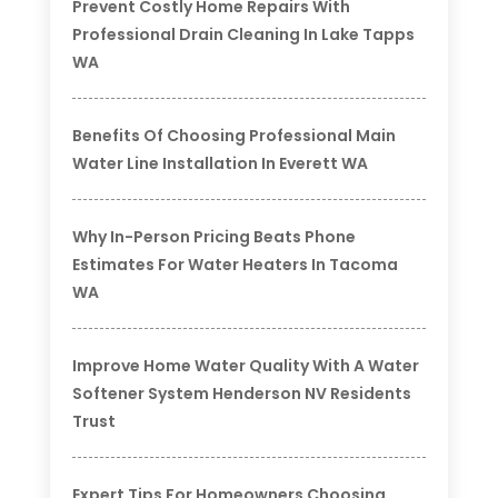
Prevent Costly Home Repairs With
Professional Drain Cleaning In Lake Tapps
WA
Benefits Of Choosing Professional Main
Water Line Installation In Everett WA
Why In-Person Pricing Beats Phone
Estimates For Water Heaters In Tacoma
WA
Improve Home Water Quality With A Water
Softener System Henderson NV Residents
Trust
Expert Tips For Homeowners Choosing