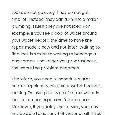
Leaks do not go away. They do not get
smaller. Instead, they can turn into a major
plumbing issue if they are not fixed. For
example, if you see a pool of water around
your water heater, the time to have the
repair made is now and not later. Waiting to
fix a leak is similar to waiting to bandage a
bad scrape. The longer you procrastinate,
the worse the problem becomes.
Therefore, you need to schedule water
heater repair services if your water heater is
leaking. Delaying this type of repair will only
lead to a more expensive future repair.
Moreover, if you delay the service, you may
not be able to get any hot water at all. If your