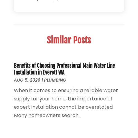
Septic Tank System
(9)
November 2025
(1)
Sewage
(2)
September 2025
(1)
Sewer Hookup, Installation And Repair
(1)
May 2025
(1)
Sewer Services
(3)
April 2025
(1)
Similar Posts
Uncategorized
(8)
November 2024
(1)
Water Filters
(1)
October 2024
(2)
Water Heaters
(14)
August 2024
(1)
June 2024
(1)
Benefits of Choosing Professional Main Water Line
Installation in Everett WA
March 2024
(1)
AUG 5, 2026
|
PLUMBING
December 2023
(2)
When it comes to ensuring a reliable water
October 2023
(1)
supply for your home, the importance of
August 2023
(2)
expert installation cannot be overstated.
May 2023
(1)
Many homeowners search...
January 2023
(2)
October 2022
(1)
November 2021
(1)