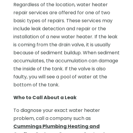
Regardless of the location, water heater
repair services are offered for one of two
basic types of repairs. These services may
include leak detection and repair or the
installation of a new water heater. If the leak
is coming from the drain valve, it is usually
because of sediment buildup. When sediment
accumulates, the accumulation can damage
the inside of the tank. If the valve is also
faulty, you will see a pool of water at the
bottom of the tank.
Who to Call About a Leak
To diagnose your exact water heater
problem, call a company such as
Cummings Plumbing Heating and