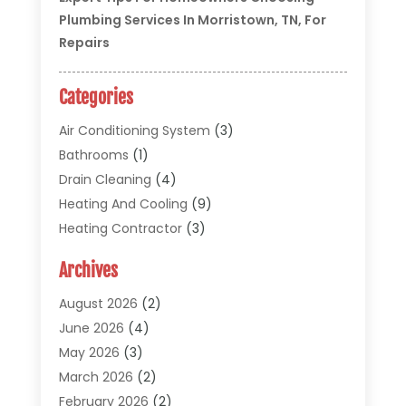
Plumbing Services In Morristown, TN, For
Repairs
Categories
Air Conditioning System
(3)
Bathrooms
(1)
Drain Cleaning
(4)
Heating And Cooling
(9)
Heating Contractor
(3)
HVAC
(5)
Archives
Materials And Supplies
(1)
Pipe Repair And Replacement
(2)
August 2026
(2)
Plumber
(30)
June 2026
(4)
Plumbing
(332)
May 2026
(3)
Plumbing Fixture Installation And Repair
(12)
March 2026
(2)
Pool Maintenance
(1)
February 2026
(2)