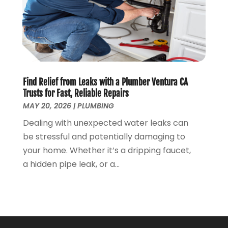
September 2018
(8)
August 2018
(3)
July 2018
(8)
June 2018
(5)
May 2018
(7)
April 2018
(2)
Find Relief from Leaks with a Plumber Ventura CA
March 2018
(3)
Trusts for Fast, Reliable Repairs
February 2018
(5)
MAY 20, 2026
|
PLUMBING
January 2018
(3)
Dealing with unexpected water leaks can
December 2017
(3)
be stressful and potentially damaging to
November 2017
(4)
your home. Whether it’s a dripping faucet,
October 2017
(2)
a hidden pipe leak, or a...
September 2017
(4)
August 2017
(7)
July 2017
(7)
June 2017
(2)
May 2017
(2)