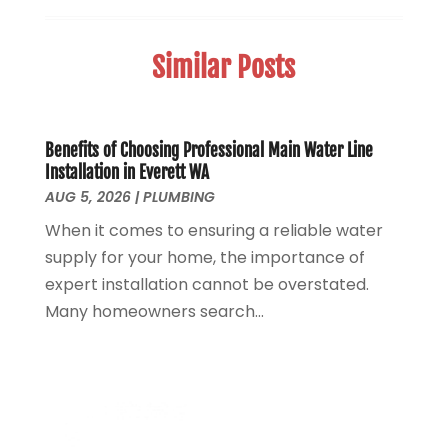
Sewer Hookup, Installation And Repair
(1)
May 2025
(1)
Sewer Services
(3)
April 2025
(1)
Similar Posts
Uncategorized
(8)
November 2024
(1)
Water Filters
(1)
October 2024
(2)
Water Heaters
(14)
August 2024
(1)
June 2024
(1)
Benefits of Choosing Professional Main Water Line
Installation in Everett WA
March 2024
(1)
AUG 5, 2026
|
PLUMBING
December 2023
(2)
When it comes to ensuring a reliable water
October 2023
(1)
supply for your home, the importance of
August 2023
(2)
expert installation cannot be overstated.
May 2023
(1)
Many homeowners search...
January 2023
(2)
October 2022
(1)
November 2021
(1)
September 2021
(3)
August 2021
(1)
July 2021
(2)