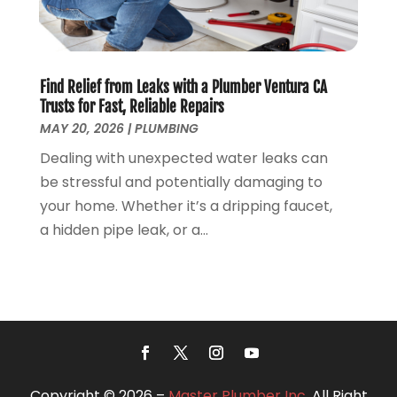
June 2018
(5)
May 2018
(7)
April 2018
(2)
Find Relief from Leaks with a Plumber Ventura CA
March 2018
(3)
Trusts for Fast, Reliable Repairs
February 2018
(5)
MAY 20, 2026
|
PLUMBING
January 2018
(3)
Dealing with unexpected water leaks can
December 2017
(3)
be stressful and potentially damaging to
November 2017
(4)
your home. Whether it’s a dripping faucet,
October 2017
(2)
a hidden pipe leak, or a...
September 2017
(4)
August 2017
(7)
July 2017
(7)
June 2017
(2)
May 2017
(2)
April 2017
(2)
March 2017
(4)
Copyright © 2026 –
Master Plumber Inc.
All Right