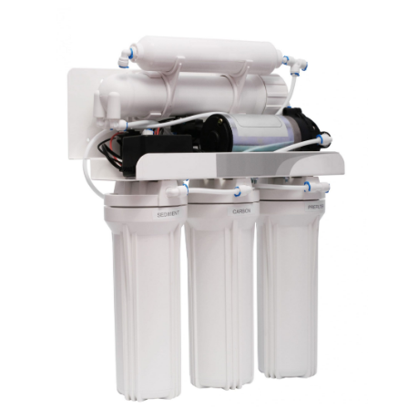
June 2021
(1)
May 2021
(1)
April 2021
(1)
February 2021
(1)
January 2021
(1)
December 2020
(3)
November 2020
(1)
September 2020
(1)
August 2020
(1)
June 2020
(1)
May 2020
(4)
April 2020
(8)
March 2020
(6)
February 2020
(2)
January 2020
(7)
December 2019
(3)