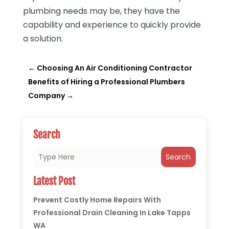
plumbing needs may be, they have the
capability and experience to quickly provide
a solution.
←
Choosing An Air Conditioning Contractor
Benefits of Hiring a Professional Plumbers
Company
→
Search
Search
Latest Post
Prevent Costly Home Repairs With
Professional Drain Cleaning In Lake Tapps
WA