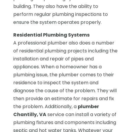
building. They also have the ability to
perform regular plumbing inspections to
ensure the system operates properly.
Residential Plumbing Systems
A professional plumber also does a number
of residential plumbing projects including the
installation and repair of pipes and
appliances. When a homeowner has a
plumbing issue, the plumber comes to their
residence to inspect the system and
diagnose the cause of the problem. They will
then provide an estimate for repairs and fix
the problem. Additionally, a
plumber
Chantilly, VA
service can install a variety of
plumbing fixtures and components including
septic and hot water tanks. Whatever your