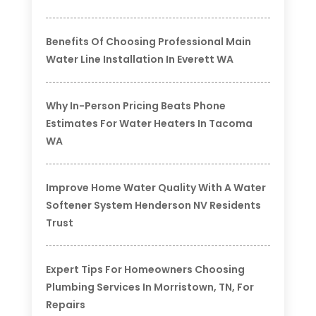
Benefits Of Choosing Professional Main
Water Line Installation In Everett WA
Why In-Person Pricing Beats Phone
Estimates For Water Heaters In Tacoma
WA
Improve Home Water Quality With A Water
Softener System Henderson NV Residents
Trust
Expert Tips For Homeowners Choosing
Plumbing Services In Morristown, TN, For
Repairs