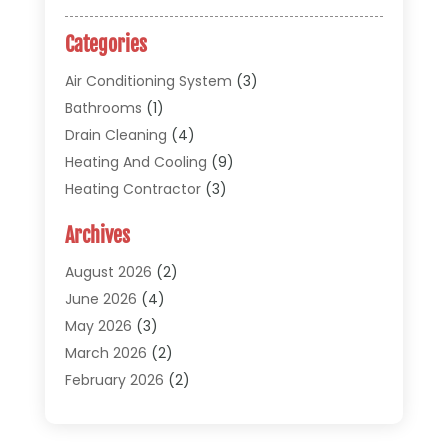
Categories
Air Conditioning System
(3)
Bathrooms
(1)
Drain Cleaning
(4)
Heating And Cooling
(9)
Heating Contractor
(3)
HVAC
(5)
Archives
Materials And Supplies
(1)
Pipe Repair And Replacement
(2)
August 2026
(2)
Plumber
(30)
June 2026
(4)
Plumbing
(332)
May 2026
(3)
Plumbing Fixture Installation And Repair
(12)
March 2026
(2)
Pool Maintenance
(1)
February 2026
(2)
Septic Tank System
(9)
November 2025
(1)
Sewage
(2)
September 2025
(1)