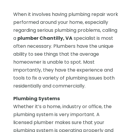
When it involves having plumbing repair work
performed around your home, especially
regarding serious plumbing problems, calling
a
plumber Chantilly, VA
specialist is most
often necessary. Plumbers have the unique
ability to see things that the average
homeowner is unable to spot. Most
importantly, they have the experience and
tools to fix a variety of plumbing issues both
residentially and commercially.
Plumbing Systems
Whether it’s a home, industry or office, the
plumbing system is very important. A
licensed plumber makes sure that your
plumbing system is operating properly and