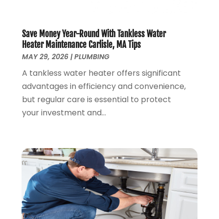
November 2019
(4)
October 2019
(3)
September 2019
(20)
Save Money Year-Round With Tankless Water
August 2019
(5)
Heater Maintenance Carlisle, MA Tips
MAY 29, 2026
|
PLUMBING
July 2019
(1)
June 2019
(7)
A tankless water heater offers significant
May 2019
(5)
advantages in efficiency and convenience,
April 2019
(7)
but regular care is essential to protect
March 2019
(3)
your investment and...
February 2019
(3)
January 2019
(4)
December 2018
(7)
November 2018
(6)
October 2018
(14)
September 2018
(8)
August 2018
(3)
July 2018
(8)