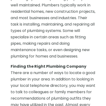
well maintained. Plumbers typically work in
residential homes, new construction projects,
and most businesses and industries. Their
task is installing, maintaining, and repairing all
types of plumbing systems. Some will
specialize in certain areas such as fitting
pipes, making repairs and doing
maintenance tasks, or even designing new
plumbing for homes and businesses.
Finding the Right Plumbing Company
There are a number of ways to locate a good
plumber in your area. In addition to looking in
your local telephone directory, you may want
to talk to colleagues or family members for
recommendations of plumbing outfits they
may have utilized in the past. Almost every