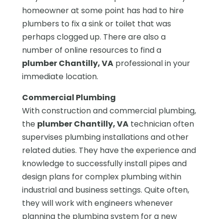
homeowner at some point has had to hire
plumbers to fix a sink or toilet that was
perhaps clogged up. There are also a
number of online resources to find a
plumber Chantilly, VA
professional in your
immediate location.
Commercial Plumbing
With construction and commercial plumbing,
the
plumber Chantilly, VA
technician often
supervises plumbing installations and other
related duties. They have the experience and
knowledge to successfully install pipes and
design plans for complex plumbing within
industrial and business settings. Quite often,
they will work with engineers whenever
planning the plumbing system for a new