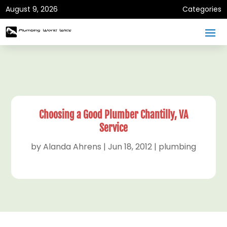
August 9, 2026
Categories
Choosing a Good Plumber Chantilly, VA
Service
by
Alanda Ahrens
|
Jun 18, 2012
|
plumbing