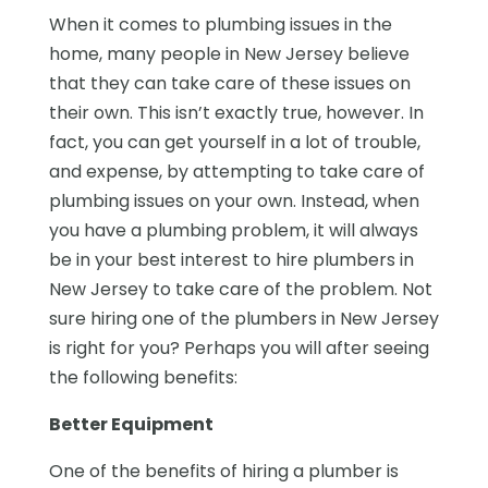
When it comes to plumbing issues in the
home, many people in New Jersey believe
that they can take care of these issues on
their own. This isn’t exactly true, however. In
fact, you can get yourself in a lot of trouble,
and expense, by attempting to take care of
plumbing issues on your own. Instead, when
you have a plumbing problem, it will always
be in your best interest to hire plumbers in
New Jersey to take care of the problem. Not
sure hiring one of the plumbers in New Jersey
is right for you? Perhaps you will after seeing
the following benefits:
Better Equipment
One of the benefits of hiring a plumber is