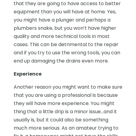
that they are going to have access to better
equipment than you will have at home. Yes,
you might have a plunger and perhaps a
plumbers snake, but you won’t have higher
quality and more technical tools in most
cases. This can be detrimental to the repair
and if you try to use the wrong tools, you can
end up damaging the drains even more.
Experience
Another reason you might want to make sure
that you are using a professional is because
they will have more experience. You might
thing that a little drip is a minor issue…and it
usually is, but it could also be something
much more serious. As an amateur trying to