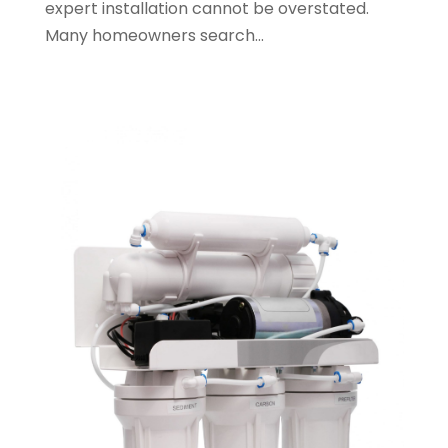
expert installation cannot be overstated.
May 2023
(1)
Many homeowners search...
January 2023
(2)
October 2022
(1)
November 2021
(1)
September 2021
(3)
August 2021
(1)
July 2021
(2)
June 2021
(1)
May 2021
(1)
April 2021
(1)
February 2021
(1)
January 2021
(1)
December 2020
(3)
November 2020
(1)
September 2020
(1)
August 2020
(1)
June 2020
(1)