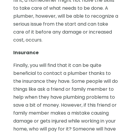
fix it, a homeowner might not have the skills
to take care of what needs to be done. A
plumber, however, will be able to recognize a
serious issue from the start and can take
care of it before any damage or increased
cost, occurs.
Insurance
Finally, you will find that it can be quite
beneficial to contact a plumber thanks to
the insurance they have. Some people will do
things like ask a friend or family member to
help when they have plumbing problems to
save a bit of money. However, if this friend or
family member makes a mistake causing
damage or gets injured while working in your
home, who will pay for it? Someone will have