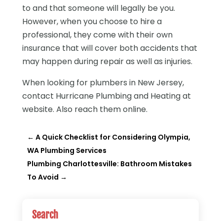
to and that someone will legally be you.
However, when you choose to hire a
professional, they come with their own
insurance that will cover both accidents that
may happen during repair as well as injuries.
When looking for plumbers in New Jersey,
contact Hurricane Plumbing and Heating at
website. Also reach them online.
←
A Quick Checklist for Considering Olympia,
WA Plumbing Services
Plumbing Charlottesville: Bathroom Mistakes
To Avoid
→
Search