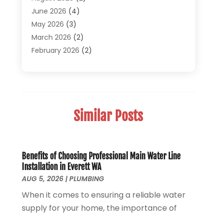
Plumber
(30)
June 2026
(4)
Plumbing
(332)
May 2026
(3)
Plumbing Fixture Installation And Repair
(12)
March 2026
(2)
Pool Maintenance
(1)
February 2026
(2)
Septic Tank System
(9)
November 2025
(1)
Sewage
(2)
September 2025
(1)
Sewer Hookup, Installation And Repair
(1)
May 2025
(1)
Sewer Services
(3)
April 2025
(1)
Similar Posts
Uncategorized
(8)
November 2024
(1)
Water Filters
(1)
October 2024
(2)
Water Heaters
(14)
August 2024
(1)
June 2024
(1)
Benefits of Choosing Professional Main Water Line
Installation in Everett WA
March 2024
(1)
AUG 5, 2026
|
PLUMBING
December 2023
(2)
When it comes to ensuring a reliable water
October 2023
(1)
supply for your home, the importance of
August 2023
(2)