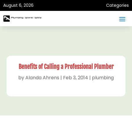
August 6, 2026
Categories
Benefits of Calling a Professional Plumber
by
Alanda Ahrens
|
Feb 3, 2014
|
plumbing