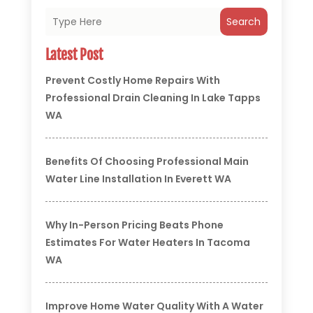
Search
Latest Post
Prevent Costly Home Repairs With
Professional Drain Cleaning In Lake Tapps
WA
Benefits Of Choosing Professional Main
Water Line Installation In Everett WA
Why In-Person Pricing Beats Phone
Estimates For Water Heaters In Tacoma
WA
Improve Home Water Quality With A Water