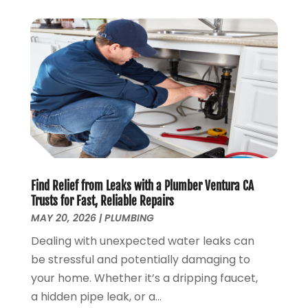
January 2019
(4)
December 2018
(7)
November 2018
(6)
October 2018
(14)
September 2018
(8)
August 2018
(3)
July 2018
(8)
June 2018
(5)
May 2018
(7)
April 2018
(2)
Find Relief from Leaks with a Plumber Ventura CA
March 2018
(3)
Trusts for Fast, Reliable Repairs
February 2018
(5)
MAY 20, 2026
|
PLUMBING
January 2018
(3)
Dealing with unexpected water leaks can
December 2017
(3)
be stressful and potentially damaging to
November 2017
(4)
your home. Whether it’s a dripping faucet,
October 2017
(2)
a hidden pipe leak, or a...
September 2017
(4)