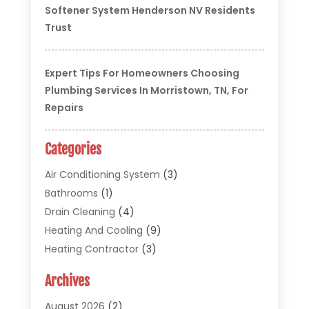
Softener System Henderson NV Residents
Trust
Expert Tips For Homeowners Choosing
Plumbing Services In Morristown, TN, For
Repairs
Categories
Air Conditioning System
(3)
Bathrooms
(1)
Drain Cleaning
(4)
Heating And Cooling
(9)
Heating Contractor
(3)
HVAC
(5)
Archives
Materials And Supplies
(1)
Pipe Repair And Replacement
(2)
August 2026
(2)