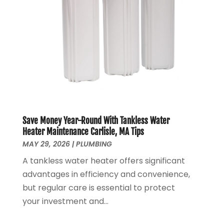
May 2020
(4)
April 2020
(8)
March 2020
(6)
February 2020
(2)
January 2020
(7)
December 2019
(3)
November 2019
(4)
October 2019
(3)
September 2019
(20)
Save Money Year-Round With Tankless Water
August 2019
(5)
Heater Maintenance Carlisle, MA Tips
MAY 29, 2026
|
PLUMBING
July 2019
(1)
June 2019
(7)
A tankless water heater offers significant
May 2019
(5)
advantages in efficiency and convenience,
April 2019
(7)
but regular care is essential to protect
March 2019
(3)
your investment and...
February 2019
(3)