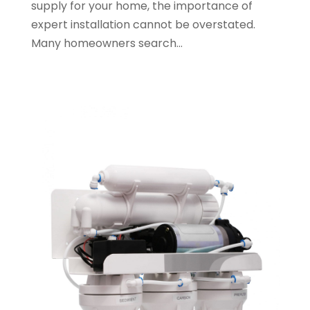
supply for your home, the importance of
August 2023
(2)
expert installation cannot be overstated.
May 2023
(1)
Many homeowners search...
January 2023
(2)
October 2022
(1)
November 2021
(1)
September 2021
(3)
August 2021
(1)
July 2021
(2)
June 2021
(1)
May 2021
(1)
April 2021
(1)
February 2021
(1)
January 2021
(1)
December 2020
(3)
November 2020
(1)
September 2020
(1)
August 2020
(1)