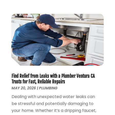
February 2019
(3)
January 2019
(4)
December 2018
(7)
November 2018
(6)
October 2018
(14)
September 2018
(8)
August 2018
(3)
July 2018
(8)
June 2018
(5)
May 2018
(7)
April 2018
(2)
Find Relief from Leaks with a Plumber Ventura CA
March 2018
(3)
Trusts for Fast, Reliable Repairs
February 2018
(5)
MAY 20, 2026
|
PLUMBING
January 2018
(3)
Dealing with unexpected water leaks can
December 2017
(3)
be stressful and potentially damaging to
November 2017
(4)
your home. Whether it’s a dripping faucet,
October 2017
(2)