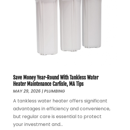
June 2020
(1)
May 2020
(4)
April 2020
(8)
March 2020
(6)
February 2020
(2)
January 2020
(7)
December 2019
(3)
November 2019
(4)
October 2019
(3)
September 2019
(20)
Save Money Year-Round With Tankless Water
August 2019
(5)
Heater Maintenance Carlisle, MA Tips
MAY 29, 2026
|
PLUMBING
July 2019
(1)
June 2019
(7)
A tankless water heater offers significant
May 2019
(5)
advantages in efficiency and convenience,
April 2019
(7)
but regular care is essential to protect
March 2019
(3)
your investment and...