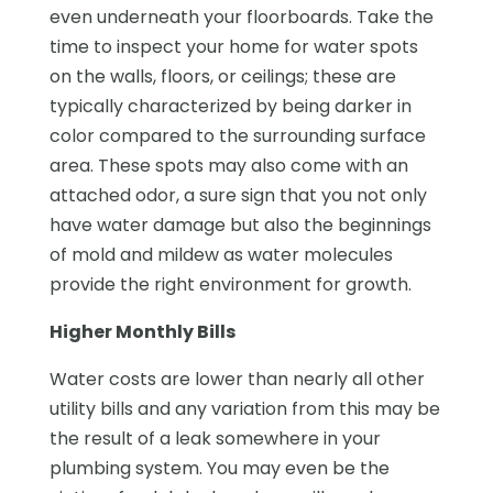
even underneath your floorboards. Take the
time to inspect your home for water spots
on the walls, floors, or ceilings; these are
typically characterized by being darker in
color compared to the surrounding surface
area. These spots may also come with an
attached odor, a sure sign that you not only
have water damage but also the beginnings
of mold and mildew as water molecules
provide the right environment for growth.
Higher Monthly Bills
Water costs are lower than nearly all other
utility bills and any variation from this may be
the result of a leak somewhere in your
plumbing system. You may even be the