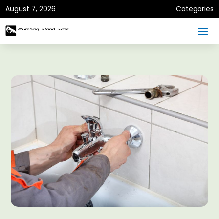
August 7, 2026
Categories