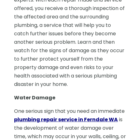
offered, you receive a thorough inspection of
the affected area and the surrounding
plumbing, a service that will help you to
catch further issues before they become
another serious problem. Learn and then
watch for the signs of damage as they occur
to further protect yourself from the
property damage and even risks to your
health associated with a serious plumbing
disaster in your home.
Water Damage
One serious sign that you need an immediate
plumbing repair service in Ferndale WA
is
the development of water damage over
time, which may occur in your walls, ceiling, or