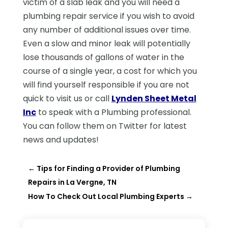
victim of a slab leak and you will need a
plumbing repair service if you wish to avoid
any number of additional issues over time.
Even a slow and minor leak will potentially
lose thousands of gallons of water in the
course of a single year, a cost for which you
will find yourself responsible if you are not
quick to visit us or call
Lynden Sheet Metal
Inc
to speak with a Plumbing professional.
You can follow them on Twitter for latest
news and updates!
←
Tips for Finding a Provider of Plumbing
Repairs in La Vergne, TN
How To Check Out Local Plumbing Experts
→