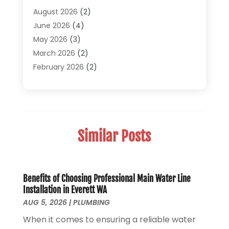
Pipe Repair And Replacement
(2)
August 2026
(2)
Plumber
(30)
June 2026
(4)
Plumbing
(332)
May 2026
(3)
Plumbing Fixture Installation And Repair
(12)
March 2026
(2)
Pool Maintenance
(1)
February 2026
(2)
Septic Tank System
(9)
November 2025
(1)
Sewage
(2)
September 2025
(1)
Sewer Hookup, Installation And Repair
(1)
May 2025
(1)
Sewer Services
(3)
April 2025
(1)
Similar Posts
Uncategorized
(8)
November 2024
(1)
Water Filters
(1)
October 2024
(2)
Water Heaters
(14)
August 2024
(1)
June 2024
(1)
Benefits of Choosing Professional Main Water Line
Installation in Everett WA
March 2024
(1)
AUG 5, 2026
|
PLUMBING
December 2023
(2)
When it comes to ensuring a reliable water
October 2023
(1)