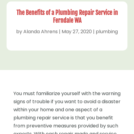
The Benefits of a Plumbing Repair Service in
Ferndale WA
by
Alanda Ahrens
|
May 27, 2020
|
plumbing
You must familiarize yourself with the warning
signs of trouble if you want to avoid a disaster
within your home and one aspect of a
plumbing repair service is that you benefit
from preventive measures provided by such
experts. With each repair made and service