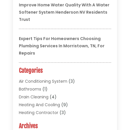
Improve Home Water Quality With A Water
Softener System Henderson NV Residents
Trust
Expert Tips For Homeowners Choosing
Plumbing Services In Morristown, TN, For
Repairs
Categories
Air Conditioning System
(3)
Bathrooms
(1)
Drain Cleaning
(4)
Heating And Cooling
(9)
Heating Contractor
(3)
HVAC
(5)
Archives
Materials And Supplies
(1)