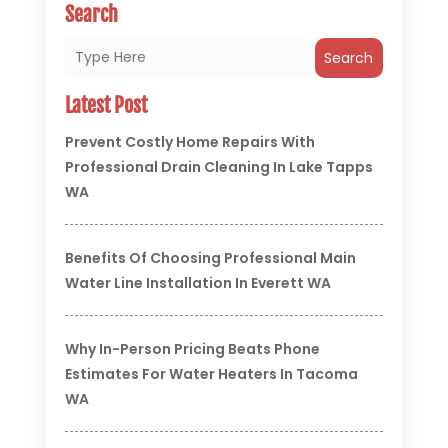
Search
Search
Latest Post
Prevent Costly Home Repairs With
Professional Drain Cleaning In Lake Tapps
WA
Benefits Of Choosing Professional Main
Water Line Installation In Everett WA
Why In-Person Pricing Beats Phone
Estimates For Water Heaters In Tacoma
WA