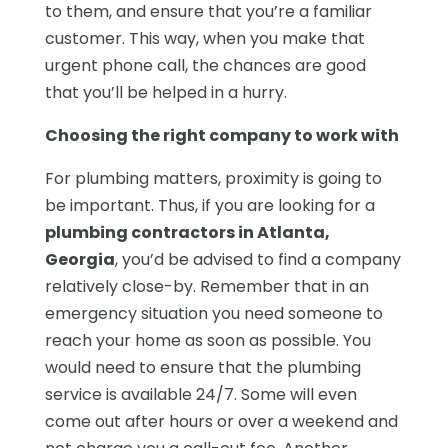
to them, and ensure that you’re a familiar
customer. This way, when you make that
urgent phone call, the chances are good
that you’ll be helped in a hurry.
Choosing the right company to work with
For plumbing matters, proximity is going to
be important. Thus, if you are looking for a
plumbing contractors in Atlanta,
Georgia
, you’d be advised to find a company
relatively close-by. Remember that in an
emergency situation you need someone to
reach your home as soon as possible. You
would need to ensure that the plumbing
service is available 24/7. Some will even
come out after hours or over a weekend and