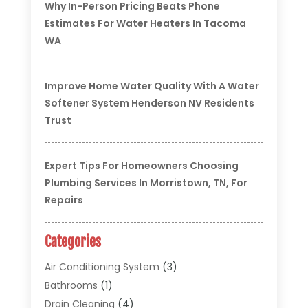
Why In-Person Pricing Beats Phone
Estimates For Water Heaters In Tacoma
WA
Improve Home Water Quality With A Water
Softener System Henderson NV Residents
Trust
Expert Tips For Homeowners Choosing
Plumbing Services In Morristown, TN, For
Repairs
Categories
Air Conditioning System
(3)
Bathrooms
(1)
Drain Cleaning
(4)