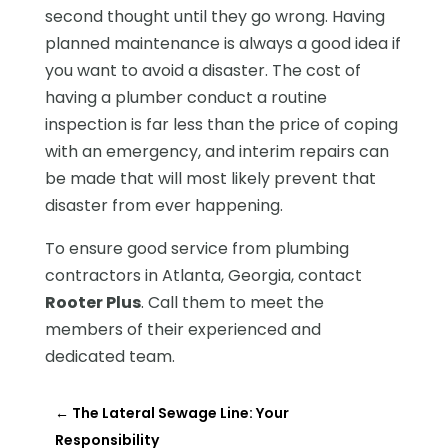
second thought until they go wrong. Having
planned maintenance is always a good idea if
you want to avoid a disaster. The cost of
having a plumber conduct a routine
inspection is far less than the price of coping
with an emergency, and interim repairs can
be made that will most likely prevent that
disaster from ever happening.
To ensure good service from plumbing
contractors in Atlanta, Georgia, contact
Rooter Plus
. Call them to meet the
members of their experienced and
dedicated team.
←
The Lateral Sewage Line: Your
Responsibility