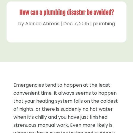
How can a plumbing disaster be avoided?
by
Alanda Ahrens
|
Dec 7, 2015
|
plumbing
Emergencies tend to happen at the least
convenient time. It always seems to happen
that your heating system fails on the coldest
of nights, or there is suddenly no hot water
when it’s chilly and you have just finished
strenuous manual work. Even more likely is