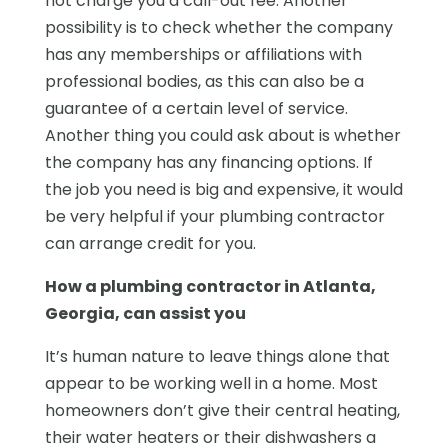
not charge you a call-out fee. Another
possibility is to check whether the company
has any memberships or affiliations with
professional bodies, as this can also be a
guarantee of a certain level of service.
Another thing you could ask about is whether
the company has any financing options. If
the job you need is big and expensive, it would
be very helpful if your plumbing contractor
can arrange credit for you.
How a plumbing contractor in Atlanta,
Georgia, can assist you
It’s human nature to leave things alone that
appear to be working well in a home. Most
homeowners don’t give their central heating,
their water heaters or their dishwashers a