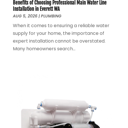
June 2024
(1)
Benefits of Choosing Professional Main Water Line
Installation in Everett WA
March 2024
(1)
AUG 5, 2026
|
PLUMBING
December 2023
(2)
When it comes to ensuring a reliable water
October 2023
(1)
supply for your home, the importance of
August 2023
(2)
expert installation cannot be overstated.
May 2023
(1)
Many homeowners search...
January 2023
(2)
October 2022
(1)
November 2021
(1)
September 2021
(3)
August 2021
(1)
July 2021
(2)
June 2021
(1)
May 2021
(1)
April 2021
(1)
February 2021
(1)
January 2021
(1)