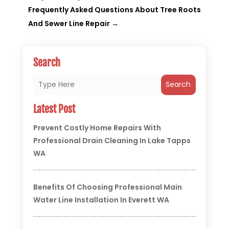
Frequently Asked Questions About Tree Roots
And Sewer Line Repair
→
Search
Search
Latest Post
Prevent Costly Home Repairs With
Professional Drain Cleaning In Lake Tapps
WA
Benefits Of Choosing Professional Main
Water Line Installation In Everett WA