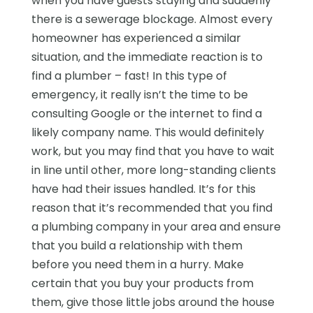
when you have guests staying and suddenly
there is a sewerage blockage. Almost every
homeowner has experienced a similar
situation, and the immediate reaction is to
find a plumber – fast! In this type of
emergency, it really isn’t the time to be
consulting Google or the internet to find a
likely company name. This would definitely
work, but you may find that you have to wait
in line until other, more long-standing clients
have had their issues handled. It’s for this
reason that it’s recommended that you find
a plumbing company in your area and ensure
that you build a relationship with them
before you need them in a hurry. Make
certain that you buy your products from
them, give those little jobs around the house