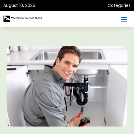
August 10, 2026
Categories