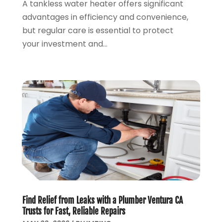
June 2019
(7)
A tankless water heater offers significant
May 2019
(5)
advantages in efficiency and convenience,
April 2019
(7)
but regular care is essential to protect
March 2019
(3)
your investment and...
February 2019
(3)
January 2019
(4)
December 2018
(7)
November 2018
(6)
October 2018
(14)
September 2018
(8)
August 2018
(3)
July 2018
(8)
June 2018
(5)
May 2018
(7)
April 2018
(2)
Find Relief from Leaks with a Plumber Ventura CA
March 2018
(3)
Trusts for Fast, Reliable Repairs
February 2018
(5)